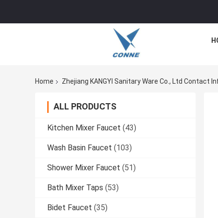
H
Home
Zhejiang KANGYI Sanitary Ware Co., Ltd Contact In
ALL PRODUCTS
Kitchen Mixer Faucet
(43)
Wash Basin Faucet
(103)
Shower Mixer Faucet
(51)
Bath Mixer Taps
(53)
Bidet Faucet
(35)