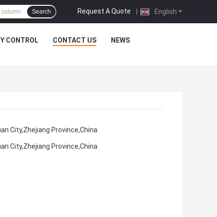
Request A Quote
|
English
Search
TY CONTROL
CONTACT US
NEWS
an City,Zhejiang Province,China
an City,Zhejiang Province,China