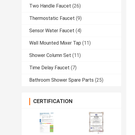
Two Handle Faucet
(26)
Thermostatic Faucet
(9)
Sensor Water Faucet
(4)
Wall Mounted Mixer Tap
(11)
Shower Column Set
(11)
Time Delay Faucet
(7)
Bathroom Shower Spare Parts
(25)
CERTIFICATION