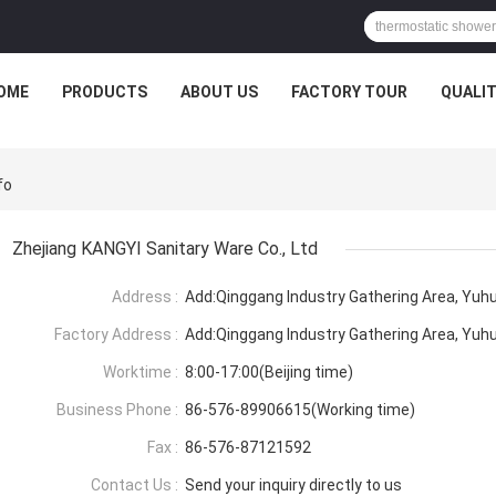
OME
PRODUCTS
ABOUT US
FACTORY TOUR
QUALI
fo
Zhejiang KANGYI Sanitary Ware Co., Ltd
Address :
Add:Qinggang lndustry Gathering Area, Yuhu
Factory Address :
Add:Qinggang lndustry Gathering Area, Yuhu
Worktime :
8:00-17:00(Beijing time)
Business Phone :
86-576-89906615(Working time)
Fax :
86-576-87121592
Contact Us :
Send your inquiry directly to us