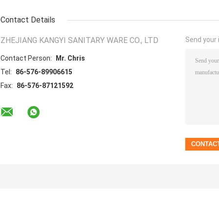
Contact Details
ZHEJIANG KANGYI SANITARY WARE CO., LTD
Send your i
Contact Person:
Mr. Chris
Tel:
86-576-89906615
Fax:
86-576-87121592