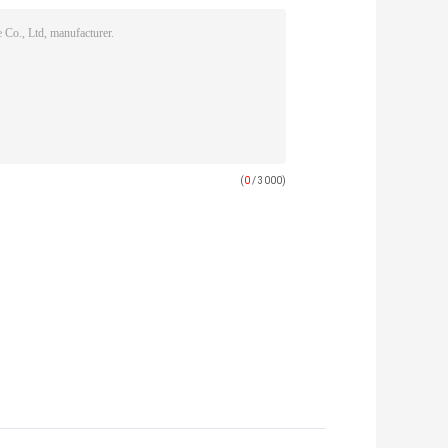
(
0
/ 3000)