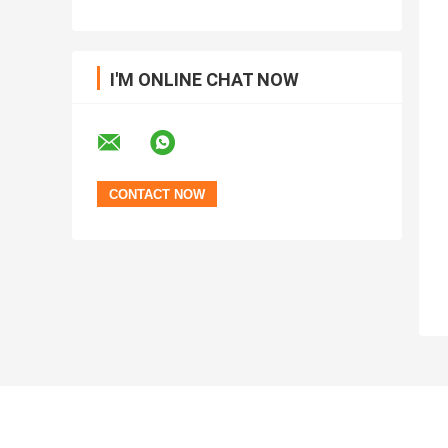
I'M ONLINE CHAT NOW