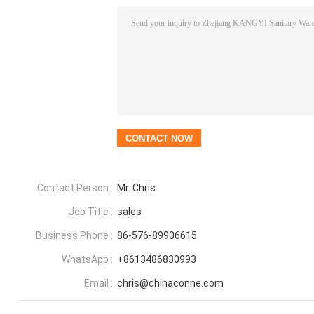
Contact Person :
Mr. Chris
Job Title :
sales
Business Phone :
86-576-89906615
WhatsApp :
+8613486830993
Email :
chris@chinaconne.com