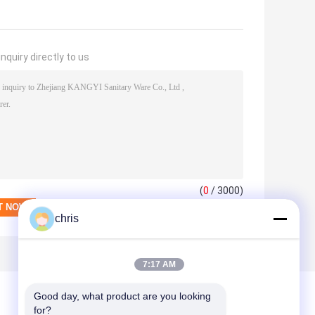
nquiry directly to us
(
0
/ 3000)
chris
7:17 AM
Good day, what product are you looking 
for?