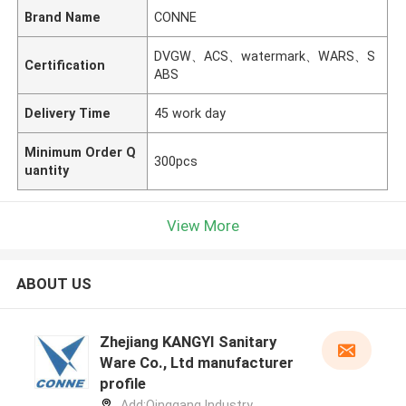
Brand Name
CONNE
DVGW、ACS、watermark、WARS、S
Certification
ABS
Delivery Time
45 work day
Minimum Order Q
300pcs
uantity
View More
ABOUT US
Zhejiang KANGYI Sanitary
Ware Co., Ltd manufacturer
profile
Add:Qinggang lndustry