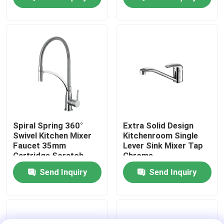
Factory Tour
Quality Control
Contact Us
News
Spiral Spring 360°
Extra Solid Design
Swivel Kitchen Mixer
Kitchenroom Single
Faucet 35mm
Lever Sink Mixer Tap
Kitchen Mixer Faucet
Cartridge Scratch
Chrome
Resistant
Send Inquiry
Send Inquiry
Wash Basin Faucet
Shower Mixer Faucet