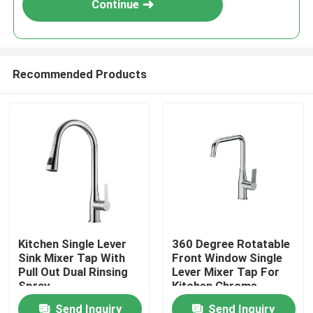
Continue
Recommended Products
Home
Kitchen Single Lever
360 Degree Rotatable
Sink Mixer Tap With
Front Window Single
Products
Pull Out Dual Rinsing
Lever Mixer Tap For
Spray
Kitchen Chrome
Send Inquiry
Send Inquiry
About Us