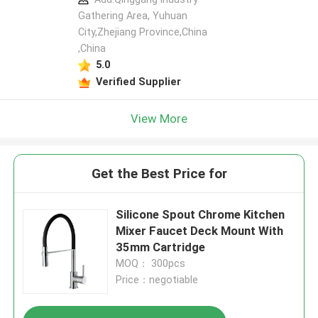
Gathering Area, Yuhuan
City,Zhejiang Province,China
,China
5.0
Verified Supplier
View More
Get the Best Price for
Silicone Spout Chrome Kitchen
Mixer Faucet Deck Mount With
35mm Cartridge
MOQ： 300pcs
Price：negotiable