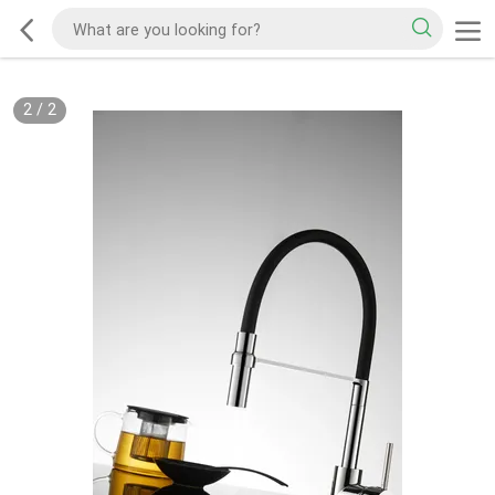
2
/
2