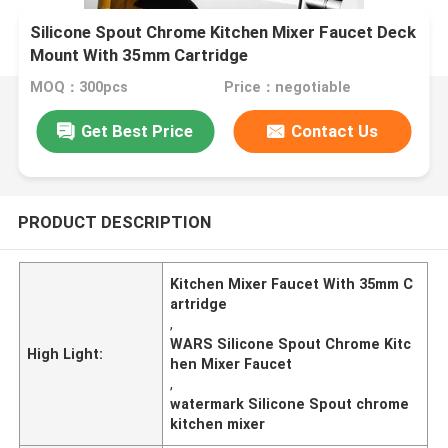
Silicone Spout Chrome Kitchen Mixer Faucet Deck
Mount With 35mm Cartridge
MOQ：300pcs
Price：negotiable
Get Best Price
Contact Us
PRODUCT DESCRIPTION
Kitchen Mixer Faucet With 35mm C
artridge
,
WARS Silicone Spout Chrome Kitc
High Light:
hen Mixer Faucet
,
watermark Silicone Spout chrome
kitchen mixer