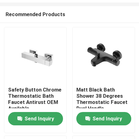
Recommended Products
Safety Button Chrome
Matt Black Bath
Thermostatic Bath
Shower 38 Degrees
Home
Faucet Antirust OEM
Thermostatic Faucet
Available
Dual Handle
Products
Send Inquiry
Send Inquiry
About Us