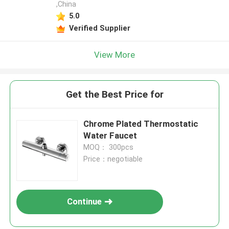
,China
5.0
Verified Supplier
View More
Get the Best Price for
Chrome Plated Thermostatic
Water Faucet
MOQ： 300pcs
Price：negotiable
Continue