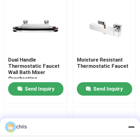
Factory Tour
Quality Control
Contact Us
Dual Handle
Moisture Resistant
Thermostatic Faucet
Thermostatic Faucet
Wall Bath Mixer
News
Overheating
Protection
Send Inquiry
Send Inquiry
Kitchen Mixer Faucet
Wash Basin Faucet
chris
Shower Mixer Faucet