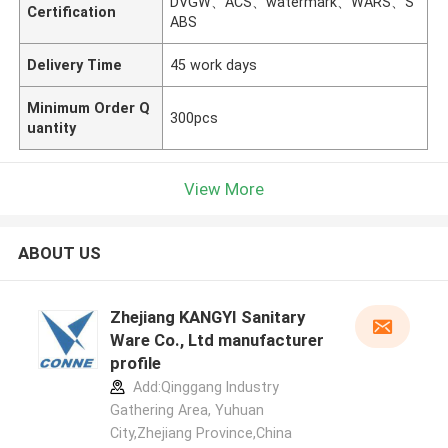
DVGW、ACS、watermark、WARS、S
Certification
ABS
Delivery Time
45 work days
Minimum Order Q
300pcs
uantity
View More
ABOUT US
Zhejiang KANGYI Sanitary
Ware Co., Ltd manufacturer
profile
Add:Qinggang lndustry
Gathering Area, Yuhuan
City,Zhejiang Province,China