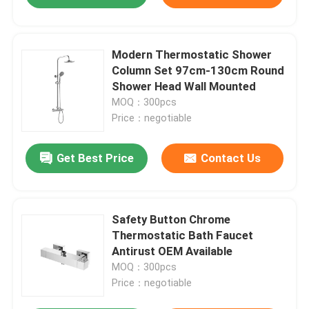
Modern Thermostatic Shower
Column Set 97cm-130cm Round
Shower Head Wall Mounted
MOQ：300pcs
Price：negotiable
Get Best Price
Contact Us
Safety Button Chrome
Thermostatic Bath Faucet
Antirust OEM Available
MOQ：300pcs
Price：negotiable