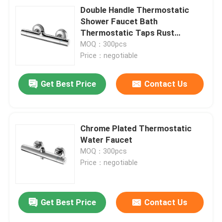
Double Handle Thermostatic
Shower Faucet Bath
Thermostatic Taps Rust
Resistant
MOQ：300pcs
Price：negotiable
Get Best Price
Contact Us
Chrome Plated Thermostatic
Water Faucet
MOQ：300pcs
Price：negotiable
Get Best Price
Contact Us