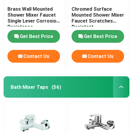
Brass Wall Mounted
Chromed Surface
Shower Mixer Faucet
Mounted Shower Mixer
Single Lever Corrosion
Faucet Scratches
Resistance
Resistant
Get Best Price
Get Best Price
Contact Us
Contact Us
Bath Mixer Taps
(56)