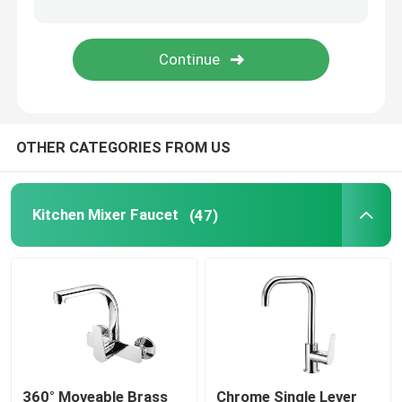
Time Delay Faucet
Bathroom Shower Spare Parts
OTHER CATEGORIES FROM US
Kitchen Mixer Faucet
(47)
360° Moveable Brass
Chrome Single Lever