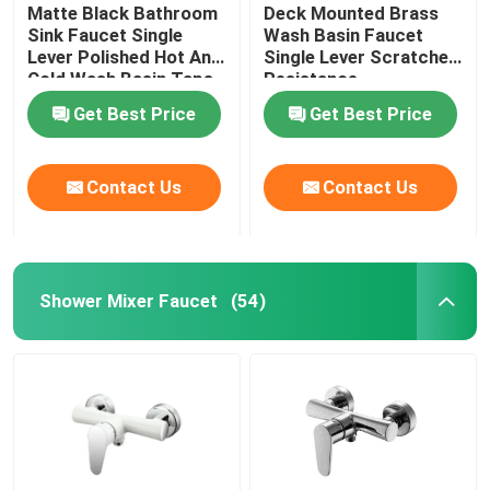
Matte Black Bathroom
Deck Mounted Brass
Sink Faucet Single
Wash Basin Faucet
Lever Polished Hot And
Single Lever Scratches
Cold Wash Basin Taps
Resistance
Get Best Price
Get Best Price
Contact Us
Contact Us
Shower Mixer Faucet
(54)