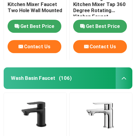
Kitchen Mixer Faucet
Kitchen Mixer Tap 360
Two Hole Wall Mounted
Degree Rotating
Kitchen Faucet
Get Best Price
Get Best Price
Contact Us
Contact Us
Wash Basin Faucet
(106)