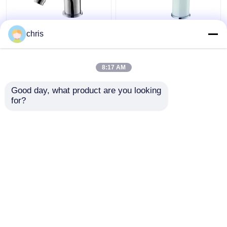
Deck Mounted Single
Hot And Cold
chris
Lever Bidet Faucet
Bathroom Bidet Faucet
135mm High Single
White Chrome Finished
Handle Basin Mixer
Adjustable Aerator
8:17 AM
Get Best Price
Get Best Price
Good day, what product are you looking 
for?
Contact Us
Contact Us
View More
Home
About Us
Contact Us
Desktop Site
Sitemap
Privacy Policy