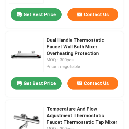
Get Best Price
Contact Us
Factory Tour
Quality Control
Dual Handle Thermostatic
Faucet Wall Bath Mixer
Contact Us
Overheating Protection
MOQ：300pcs
Price：negotiable
News
Get Best Price
Contact Us
Kitchen Mixer Faucet
Wash Basin Faucet
Temperature And Flow
Adjustment Thermostatic
Faucet Thermostatic Tap Mixer
Shower Mixer Faucet
MOQ：300pcs