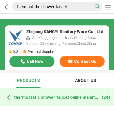
Zhejiang KANGYI Sanitary Ware Co., Ltd
Add:Qinggang lndustry Gathering Area,
Yuhuan City,Zhejiang Province,China,China
5.0
Verified Supplier
Call Now
Contact Us
PRODUCTS
ABOUT US
thermostatic shower faucet online manufacture
(24)