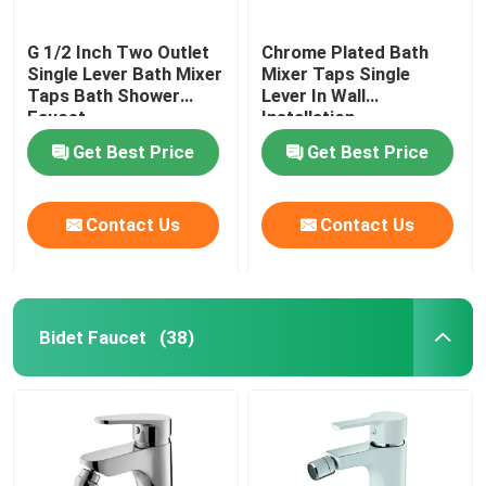
G 1/2 Inch Two Outlet
Chrome Plated Bath
Single Lever Bath Mixer
Mixer Taps Single
Taps Bath Shower
Lever In Wall
Faucet
Installation
Get Best Price
Get Best Price
Contact Us
Contact Us
Bidet Faucet
(38)