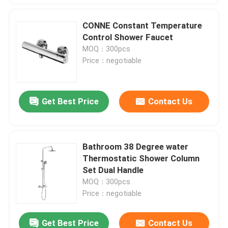
CONNE Constant Temperature
Control Shower Faucet
MOQ：300pcs
Price：negotiable
Get Best Price
Contact Us
Bathroom 38 Degree water
Thermostatic Shower Column
Set Dual Handle
MOQ：300pcs
Price：negotiable
Get Best Price
Contact Us