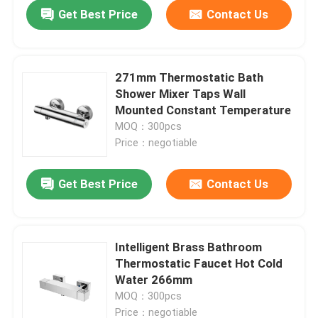
Get Best Price
Contact Us
271mm Thermostatic Bath
Shower Mixer Taps Wall
Mounted Constant Temperature
MOQ：300pcs
Price：negotiable
Get Best Price
Contact Us
Home
Intelligent Brass Bathroom
Thermostatic Faucet Hot Cold
Products
Water 266mm
MOQ：300pcs
About Us
Price：negotiable