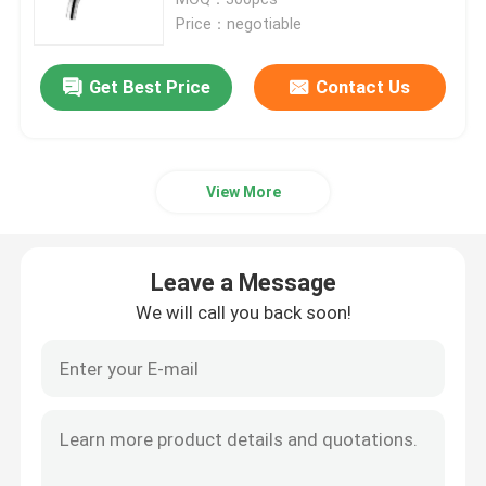
Price：negotiable
Bath Mixer Taps
Get Best Price
Contact Us
Bidet Faucet
View More
Two Handle Faucet
Thermostatic Faucet
Leave a Message
We will call you back soon!
Sensor Water Faucet
Wall Mounted Mixer Tap
Shower Column Set