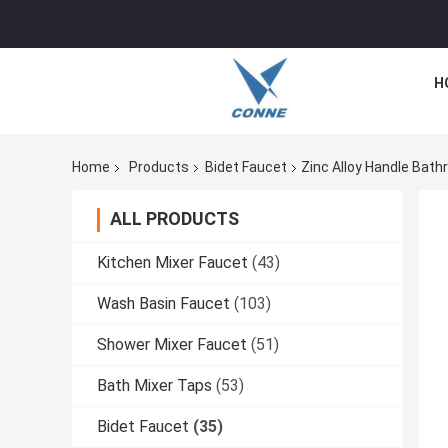
H
Home
Products
Bidet Faucet
Zinc Alloy Handle Bat
ALL PRODUCTS
Kitchen Mixer Faucet
(43)
Wash Basin Faucet
(103)
Shower Mixer Faucet
(51)
Bath Mixer Taps
(53)
Bidet Faucet
(35)