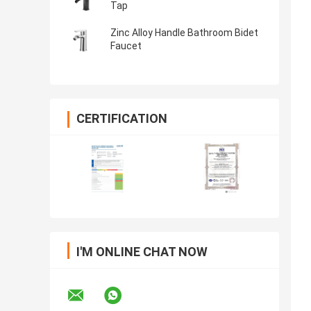
Tap
Zinc Alloy Handle Bathroom Bidet
Faucet
CERTIFICATION
I'M ONLINE CHAT NOW