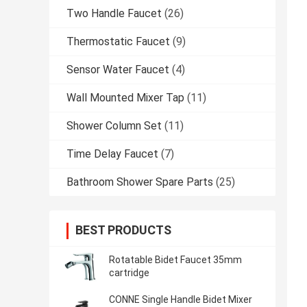
Two Handle Faucet
(26)
Thermostatic Faucet
(9)
Sensor Water Faucet
(4)
Wall Mounted Mixer Tap
(11)
Shower Column Set
(11)
Time Delay Faucet
(7)
Bathroom Shower Spare Parts
(25)
BEST PRODUCTS
Rotatable Bidet Faucet 35mm
cartridge
CONNE Single Handle Bidet Mixer