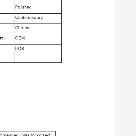
Polished
Contemporary
Chrome
t :
OEM
FOB
mended limits for correct