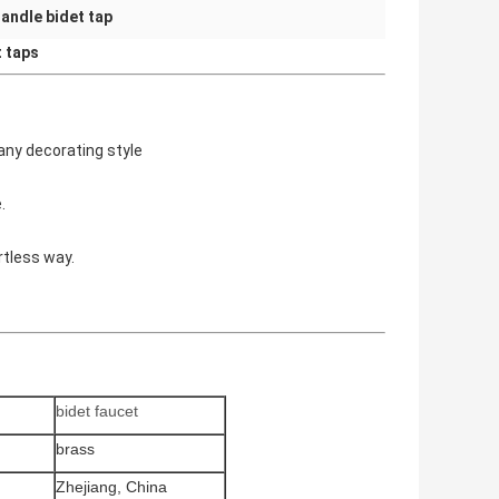
Handle bidet tap
t taps
 any decorating style
.
rtless way.
bidet faucet
brass
Zhejiang, China