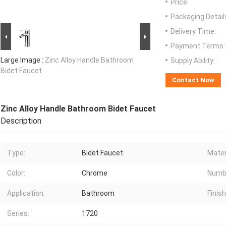
Price:
Packaging Detail
Delivery Time:
Payment Terms:
Large Image :
Zinc Alloy Handle Bathroom
Supply Ability:
Bidet Faucet
Contact Now
Zinc Alloy Handle Bathroom Bidet Faucet
Description
Type:
Bidet Faucet
Mater
Color:
Chrome
Numbe
Application:
Bathroom
Finish
Series:
1720