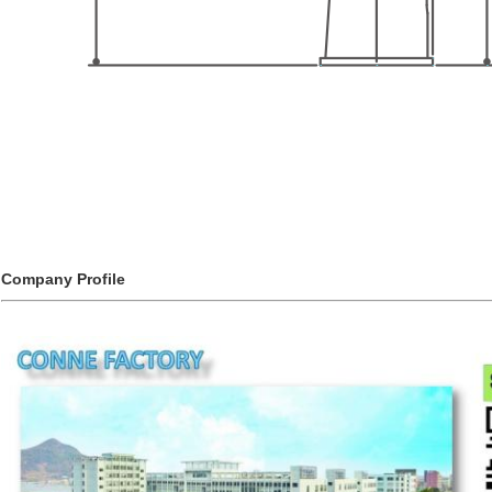
Company Profile