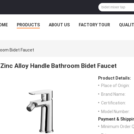
OME
PRODUCTS
ABOUT US
FACTORY TOUR
QUALI
hroom Bidet Faucet
Zinc Alloy Handle Bathroom Bidet Faucet
Product Details:
Place of Origin:
Brand Name:
Certification:
Model Number:
Payment & Shippi
Minimum Order Q