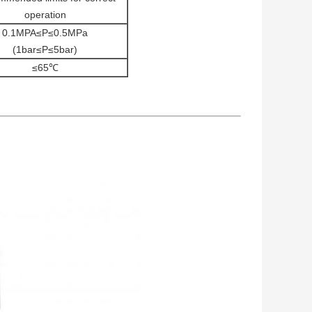
operation
0.1MPA≤P≤0.5MPa
(1bar≤P≤5bar)
≤65℃