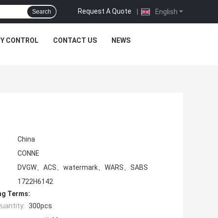
Request A Quote
|
English
Search
TY CONTROL
CONTACT US
NEWS
China
CONNE
DVGW、ACS、watermark、WARS、SABS
1722H6142
ng Terms:
uantity:
300pcs