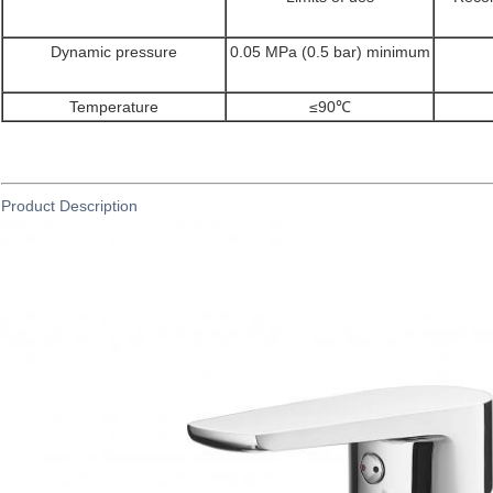
Dynamic pressure
0.05 MPa (0.5 bar) minimum
Temperature
≤90℃
Product Description