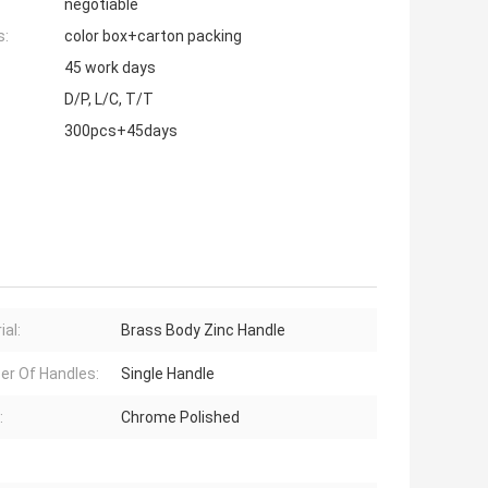
negotiable
s:
color box+carton packing
45 work days
D/P, L/C, T/T
300pcs+45days
ial:
Brass Body Zinc Handle
r Of Handles:
Single Handle
:
Chrome Polished