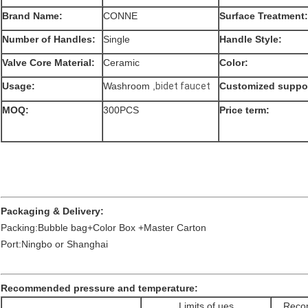
Brand Name:
CONNE
Surface Treatment:
Number of Handles:
Single
Handle Style:
Valve Core Material:
Ceramic
Color:
Usage:
Washroom ,
bidet faucet
Customized suppor
MOQ:
300PCS
Price term:
Packaging & Delivery:
Packing:Bubble bag+Color Box +Master Carton
Port:Ningbo or Shanghai
Recommended pressure and temperature:
Limits of ues
Recom