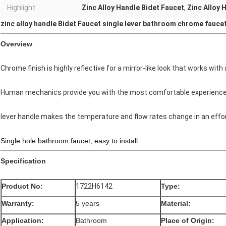
Highlight:
Zinc Alloy Handle Bidet Faucet
,
Zinc Alloy 
zinc alloy handle Bidet Faucet single lever bathroom chrome fauce
Overview
Chrome finish is highly reflective for a mirror-like look that works with
Human mechanics provide you with the most comfortable experience
lever handle makes the temperature and flow rates change in an effo
Single hole bathroom faucet, easy to install
Specification
Product No:
1722H6142
Type:
Warranty:
5 years
Material:
Application:
Bathroom
Place of Origin: