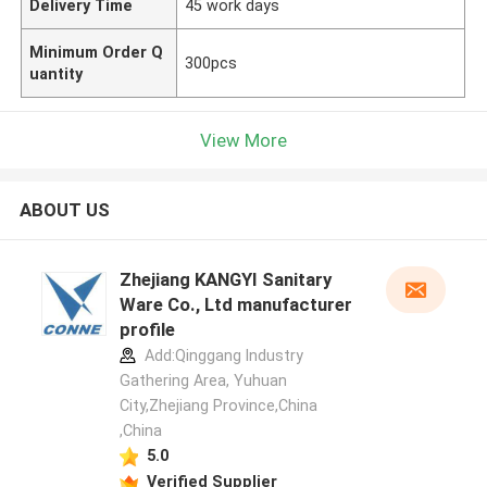
Delivery Time
45 work days
Minimum Order Q
300pcs
uantity
View More
ABOUT US
Zhejiang KANGYI Sanitary
Ware Co., Ltd manufacturer
profile
Add:Qinggang lndustry
Gathering Area, Yuhuan
City,Zhejiang Province,China
,China
5.0
Verified Supplier