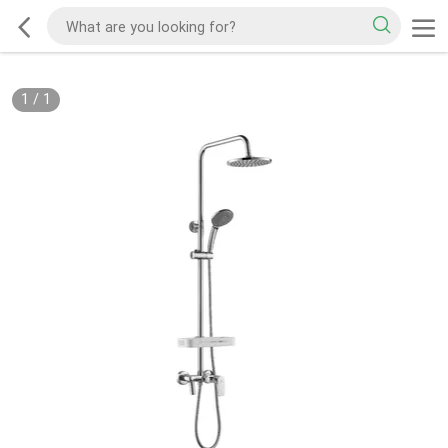
1
/
1