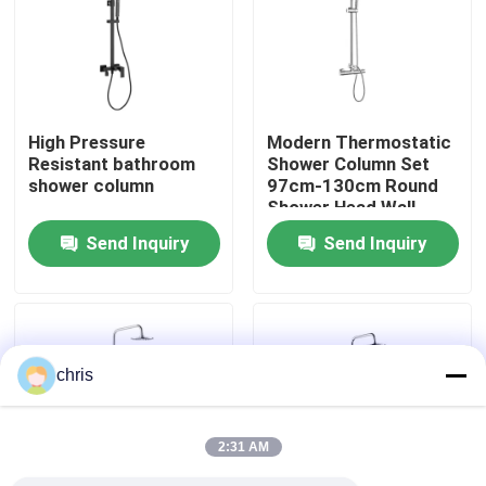
Factory Tour
Quality Control
High Pressure
Modern Thermostatic
Resistant bathroom
Shower Column Set
shower column
97cm-130cm Round
Contact Us
Shower Head Wall
Mounted
Send Inquiry
Send Inquiry
News
Kitchen Mixer Faucet
chris
Wash Basin Faucet
2:31 AM
Shower Mixer Faucet