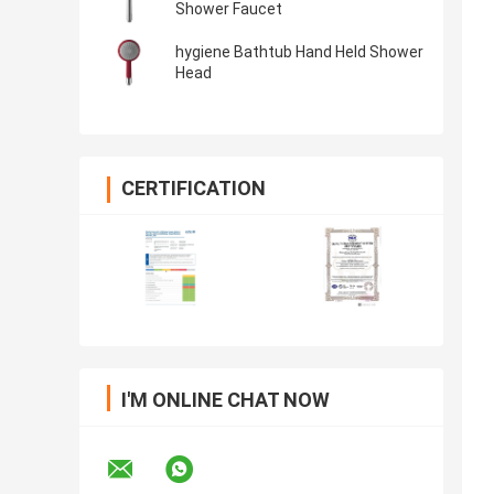
Shower Faucet
hygiene Bathtub Hand Held Shower
Head
CERTIFICATION
I'M ONLINE CHAT NOW