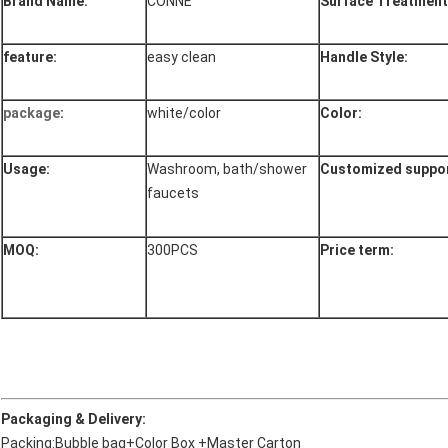
Brand Name:
CONNE
Surface Treatment
feature:
easy clean
Handle Style:
package
:
white/color
Color:
Usage:
Washroom, bath/shower
Customized suppor
faucets
MOQ:
300PCS
Price term:
Packaging & Delivery:
Packing:Bubble bag+Color Box +Master Carton