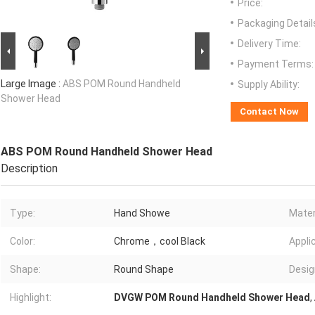
Price:
Packaging Detail
Delivery Time:
Payment Terms:
Large Image :
ABS POM Round Handheld
Supply Ability:
Shower Head
Contact Now
ABS POM Round Handheld Shower Head
Description
Type:
Hand Showe
Mater
Color:
Chrome，cool Black
Appli
Shape:
Round Shape
Desig
Highlight:
DVGW POM Round Handheld Shower Head
,