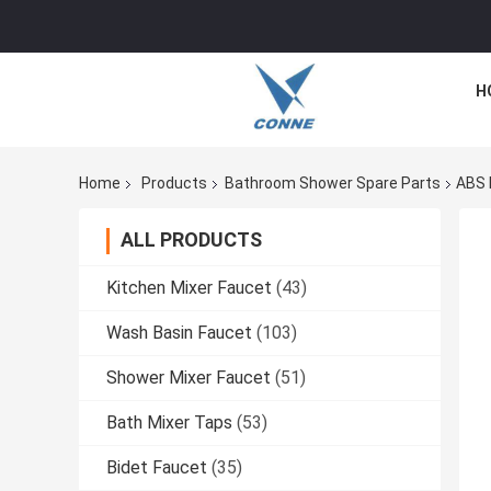
H
Home
Products
Bathroom Shower Spare Parts
ABS 
ALL PRODUCTS
Kitchen Mixer Faucet
(43)
Wash Basin Faucet
(103)
Shower Mixer Faucet
(51)
Bath Mixer Taps
(53)
Bidet Faucet
(35)