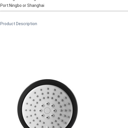
Port:Ningbo or Shanghai
Product Description