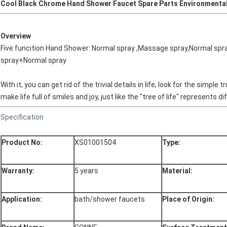
Cool Black Chrome Hand Shower Faucet Spare Parts Environmenta
Overview
Five funcition Hand Shower: Normal spray ,Massage spray,Normal spr
spray+Normal spray
With it, you can get rid of the trivial details in life, look for the simp
make life full of smiles and joy, just like the "tree of life" represents 
Specification
Product No:
XS01001504
Type:
Warranty:
5 years
Material:
Application:
bath/shower faucets
Place of Origin: