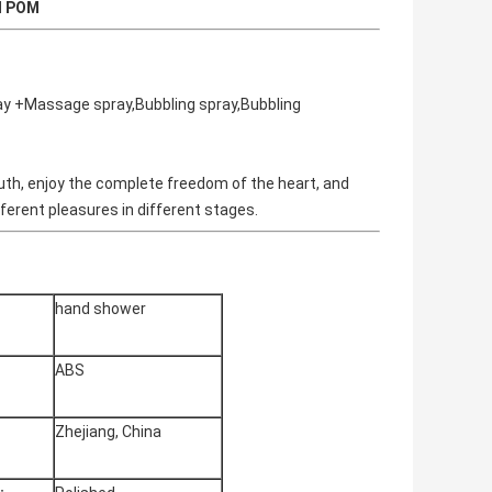
l POM
ay +Massage spray,Bubbling spray,Bubbling
le truth, enjoy the complete freedom of the heart, and
different pleasures in different stages.
hand shower
ABS
Zhejiang, China