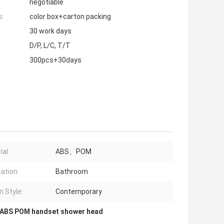
negotiable
s:
color box+carton packing
30 work days
D/P, L/C, T/T
300pcs+30days
ial:
ABS、POM
cation:
Bathroom
n Style:
Contemporary
ABS POM handset shower head