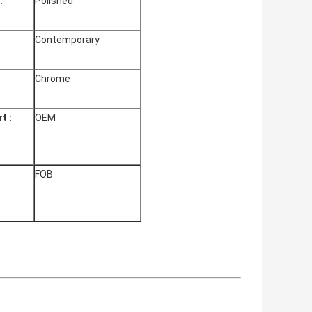
:
Polished
Contemporary
Chrome
t :
OEM
FOB