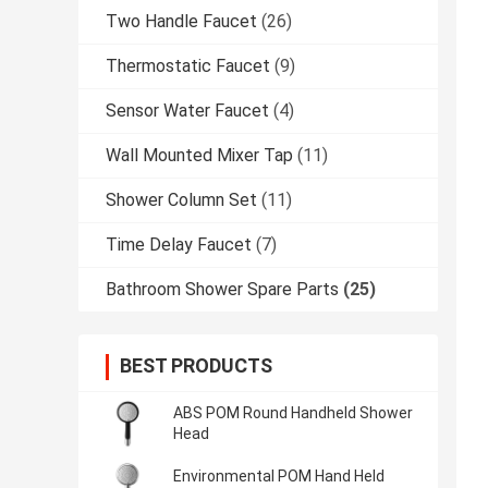
Two Handle Faucet
(26)
Thermostatic Faucet
(9)
Sensor Water Faucet
(4)
Wall Mounted Mixer Tap
(11)
Shower Column Set
(11)
Time Delay Faucet
(7)
Bathroom Shower Spare Parts
(25)
BEST PRODUCTS
ABS POM Round Handheld Shower
Head
Environmental POM Hand Held