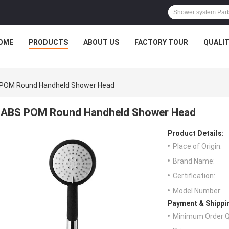
OME
PRODUCTS
ABOUT US
FACTORY TOUR
QUALI
POM Round Handheld Shower Head
ABS POM Round Handheld Shower Head
Product Details:
Place of Origin:
Brand Name:
Certification:
Model Number:
Payment & Shippi
Minimum Order Q