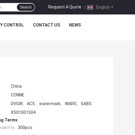
Request A Quote
|
English
Search
TY CONTROL
CONTACT US
NEWS
China
CONNE
DVGW、ACS、watermark、WARS、SABS
XS01001504
ng Terms:
uantity:
300pcs