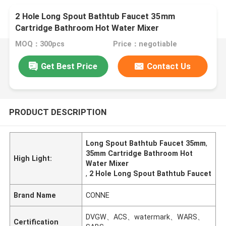
2 Hole Long Spout Bathtub Faucet 35mm
Cartridge Bathroom Hot Water Mixer
MOQ：300pcs
Price：negotiable
Get Best Price
Contact Us
PRODUCT DESCRIPTION
Long Spout Bathtub Faucet 35mm
,
35mm Cartridge Bathroom Hot
High Light:
Water Mixer
,
2 Hole Long Spout Bathtub Faucet
Brand Name
CONNE
DVGW、ACS、watermark、WARS、
Certification