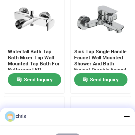
Factory Tour
Quality Control
Waterfall Bath Tap
Sink Tap Single Handle
Contact Us
Bath Mixer Tap Wall
Faucet Wall Mounted
Mounted Tap Bath For
Shower And Bath
Bathroom LED
Faucet Durable Faucet
News
Send Inquiry
Send Inquiry
Kitchen Mixer Faucet
Wash Basin Faucet
chris
Shower Mixer Faucet