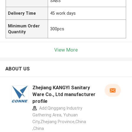
SABS
Delivery Time
45 work days
Minimum Order
300pcs
Quantity
View More
ABOUT US
Zhejiang KANGYI Sanitary
Ware Co., Ltd manufacturer
profile
Add:Qinggang lndustry
Gathering Area, Yuhuan
City,Zhejiang Province,China
,China