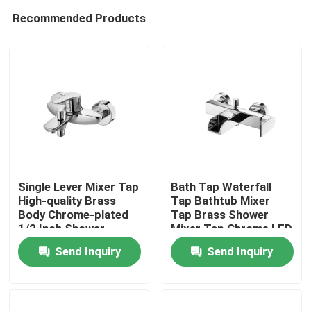
Recommended Products
Single Lever Mixer Tap
Bath Tap Waterfall
High-quality Brass
Tap Bathtub Mixer
Body Chrome-plated
Tap Brass Shower
Home
1/2 Inch Shower
Mixer Tap Chrome LED
Outlet
Send Inquiry
Send Inquiry
Products
About Us