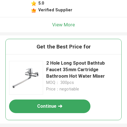
5.0
Verified Supplier
View More
Get the Best Price for
2 Hole Long Spout Bathtub
Faucet 35mm Cartridge
Bathroom Hot Water Mixer
MOQ： 300pcs
Price：negotiable
Continue