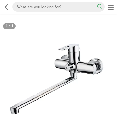
1
/
1