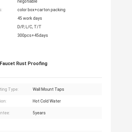
negotiable
s:
color box+carton packing
45 work days
D/P, L/C, T/T
300pcs+45days
 Faucet Rust Proofing
ing Type:
Wall Mount Taps
ion:
Hot Cold Water
ntee:
5years