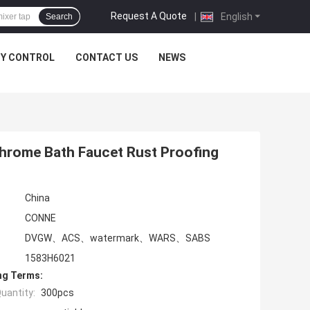
Request A Quote
|
English
Search
TY CONTROL
CONTACT US
NEWS
Chrome Bath Faucet Rust Proofing
China
CONNE
DVGW、ACS、watermark、WARS、SABS
1583H6021
ng Terms:
uantity:
300pcs