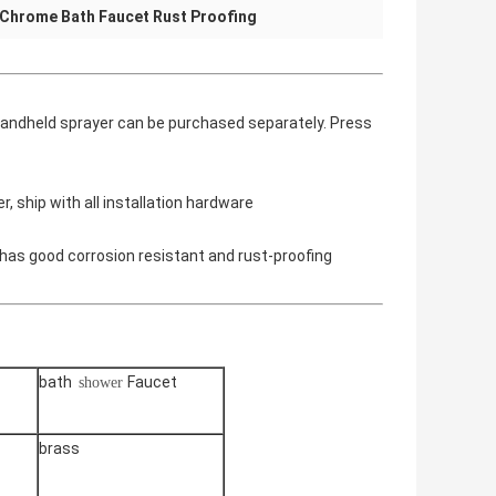
Chrome Bath Faucet Rust Proofing
 handheld sprayer can be purchased separately. Press
, ship with all installation hardware
has good corrosion resistant and rust-proofing
bath
Faucet
shower
brass