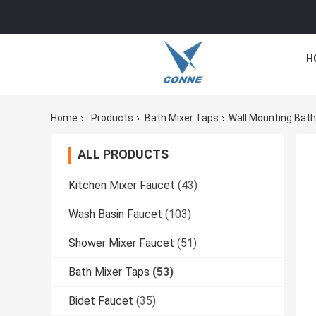
H
Home
Products
Bath Mixer Taps
Wall Mounting Bath
ALL PRODUCTS
Kitchen Mixer Faucet
(43)
Wash Basin Faucet
(103)
Shower Mixer Faucet
(51)
Bath Mixer Taps
(53)
Bidet Faucet
(35)