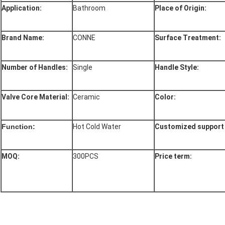
Application:
Bathroom
Place of Origin:
Brand Name:
CONNE
Surface Treatment:
Number of Handles:
Single
Handle Style:
Valve Core Material:
Ceramic
Color:
Function:
Hot Cold Water
Customized support 
MOQ:
300PCS
Price term: