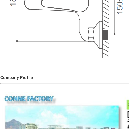
Company Profile