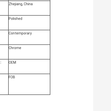
Zhejiang, China
Polished
Contemporary
Chrome
:
OEM
FOB