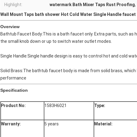
Highlight:
watermark Bath Mixer Taps Rust Proofing
,
Wall Mount Taps bath shower Hot Cold Water Single Handle faucet​
Overview
Bathtub Faucet Body:This is a bath faucet only. Extra parts, such as
the small knob down or up to switch water outlet modes.
Single Handle:Single handle design is easy to control hot and cold water
Solid Brass:The bathtub faucet body is made from solid brass, which 
performance
Specification
Product No:
1583H6021
Type:
Warranty:
5 years
Material: