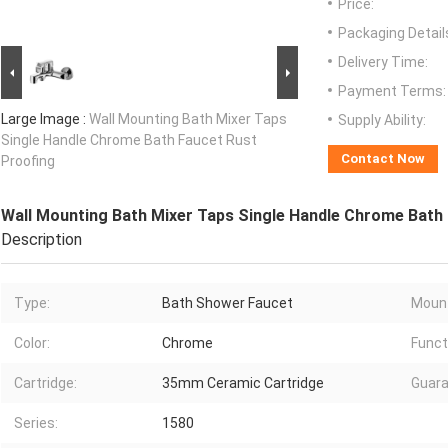
Price:
Packaging Detail
Delivery Time:
Payment Terms:
Large Image :
Wall Mounting Bath Mixer Taps
Supply Ability:
Single Handle Chrome Bath Faucet Rust
Contact Now
Proofing
Wall Mounting Bath Mixer Taps Single Handle Chrome Bath
Description
Type:
Bath Shower Faucet
Mount
Color:
Chrome
Funct
Cartridge:
35mm Ceramic Cartridge
Guara
Series:
1580