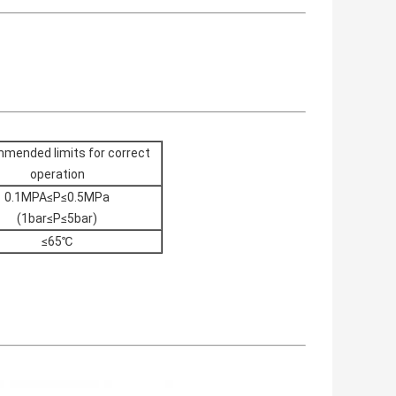
mended limits for correct
operation
0.1MPA≤P≤0.5MPa
(1bar≤P≤5bar)
≤65℃