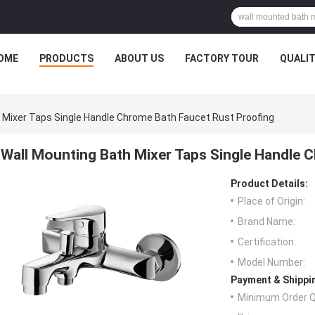
OME
PRODUCTS
ABOUT US
FACTORY TOUR
QUALI
 Mixer Taps Single Handle Chrome Bath Faucet Rust Proofing
Wall Mounting Bath Mixer Taps Single Handle 
Product Details:
Place of Origin:
Brand Name:
Certification:
Model Number:
Payment & Shippi
Minimum Order Q