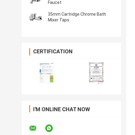
Faucet
35mm Cartridge Chrome Bath
Mixer Taps
CERTIFICATION
I'M ONLINE CHAT NOW