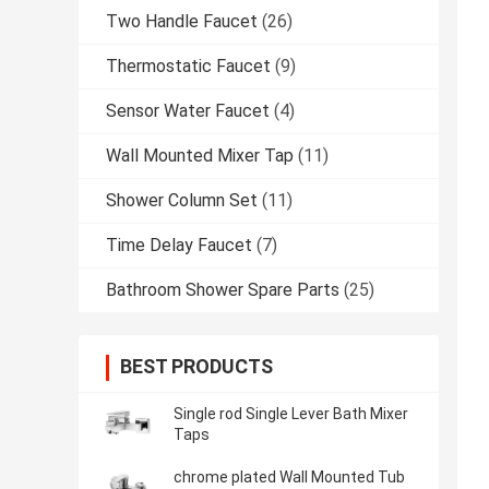
Two Handle Faucet
(26)
Thermostatic Faucet
(9)
Sensor Water Faucet
(4)
Wall Mounted Mixer Tap
(11)
Shower Column Set
(11)
Time Delay Faucet
(7)
Bathroom Shower Spare Parts
(25)
BEST PRODUCTS
Single rod Single Lever Bath Mixer
Taps
chrome plated Wall Mounted Tub