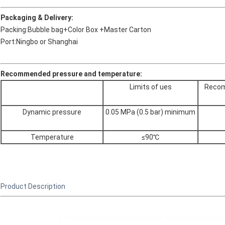
Packaging & Delivery:
Packing:Bubble bag+Color Box +Master Carton
Port:Ningbo or Shanghai
Recommended pressure and temperature:
Limits of ues
Recom
Dynamic pressure
0.05 MPa (0.5 bar) minimum
Temperature
≤90℃
Product Description