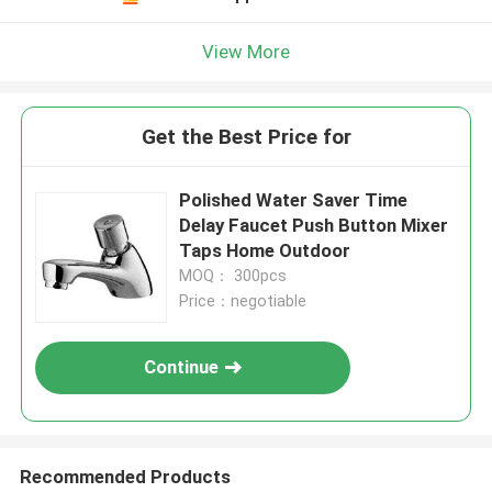
View More
Get the Best Price for
Polished Water Saver Time
Delay Faucet Push Button Mixer
Taps Home Outdoor
MOQ： 300pcs
Price：negotiable
Continue
Recommended Products