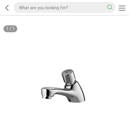
1
/
1