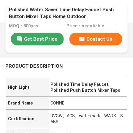
Polished Water Saver Time Delay Faucet Push
Button Mixer Taps Home Outdoor
MOQ：300pcs
Price：negotiable
Get Best Price
Contact Us
PRODUCT DESCRIPTION
Polished Time Delay Faucet
,
High Light:
Polished Push Button Mixer Taps
Brand Name
CONNE
DVGW、ACS、watermark、WARS、S
Certification
ABS