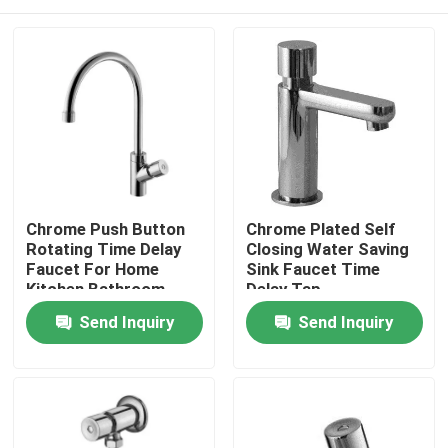
Chrome Push Button
Chrome Plated Self
Rotating Time Delay
Closing Water Saving
Faucet For Home
Sink Faucet Time
Kitchen Bathroom
Delay Tap
Home
Send Inquiry
Send Inquiry
Products
About Us