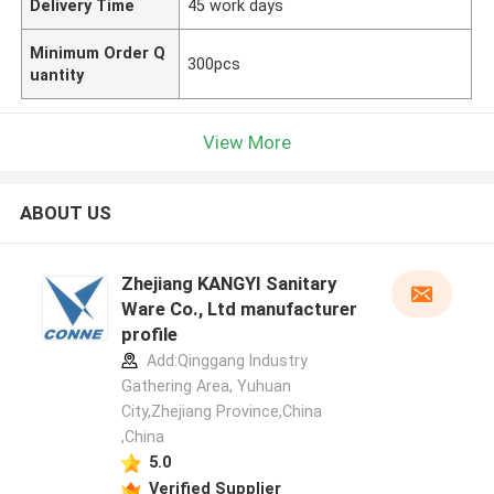
Delivery Time
45 work days
Minimum Order Q
300pcs
uantity
View More
ABOUT US
Zhejiang KANGYI Sanitary
Ware Co., Ltd manufacturer
profile
Add:Qinggang lndustry
Gathering Area, Yuhuan
City,Zhejiang Province,China
,China
5.0
Verified Supplier