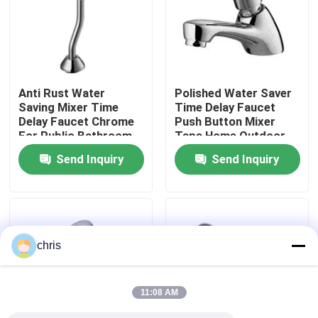
Factory Tour
Quality Control
Anti Rust Water
Polished Water Saver
Saving Mixer Time
Time Delay Faucet
Delay Faucet Chrome
Push Button Mixer
Contact Us
For Public Bathroom
Taps Home Outdoor
Send Inquiry
Send Inquiry
News
Kitchen Mixer Faucet
chris
Wash Basin Faucet
11:08 AM
Shower Mixer Faucet