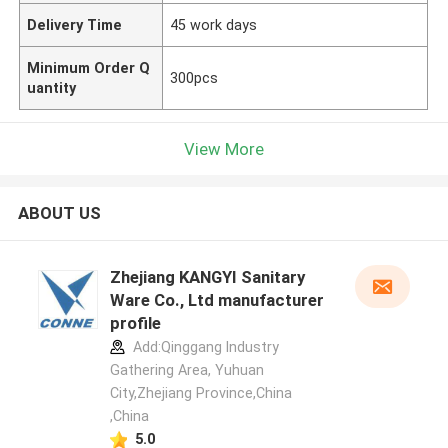
Delivery Time
45 work days
Minimum Order Q
300pcs
uantity
View More
ABOUT US
Zhejiang KANGYI Sanitary
Ware Co., Ltd manufacturer
profile
Add:Qinggang lndustry
Gathering Area, Yuhuan
City,Zhejiang Province,China
,China
5.0