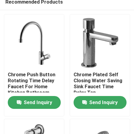
Recommended Products
Chrome Push Button
Chrome Plated Self
Rotating Time Delay
Closing Water Saving
Faucet For Home
Sink Faucet Time
Kitchen Bathroom
Delay Tap
Home
Send Inquiry
Send Inquiry
Products
About Us