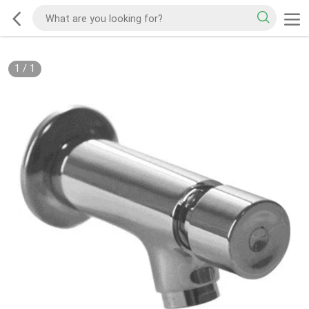
1
/
1