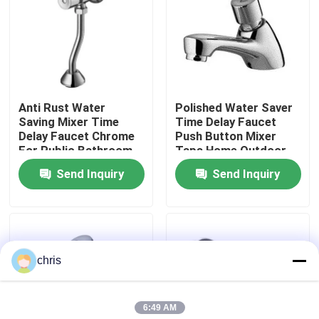
Factory Tour
Quality Control
Anti Rust Water
Polished Water Saver
Saving Mixer Time
Time Delay Faucet
Contact Us
Delay Faucet Chrome
Push Button Mixer
For Public Bathroom
Taps Home Outdoor
Send Inquiry
Send Inquiry
News
Kitchen Mixer Faucet
chris
Wash Basin Faucet
6:49 AM
Shower Mixer Faucet