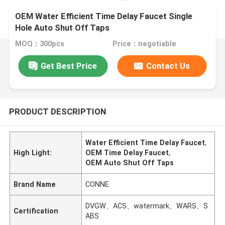
OEM Water Efficient Time Delay Faucet Single
Hole Auto Shut Off Taps
MOQ：300pcs
Price：negotiable
Get Best Price
Contact Us
PRODUCT DESCRIPTION
Water Efficient Time Delay Faucet
,
High Light:
OEM Time Delay Faucet
,
OEM Auto Shut Off Taps
Brand Name
CONNE
DVGW、ACS、watermark、WARS、S
Certification
ABS