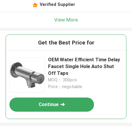
Verified Supplier
View More
Get the Best Price for
OEM Water Efficient Time Delay
Faucet Single Hole Auto Shut
Off Taps
MOQ： 300pcs
Price：negotiable
Continue