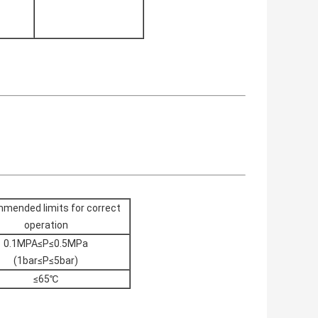
mended limits for correct
operation
0.1MPA≤P≤0.5MPa
(1bar≤P≤5bar)
≤65℃