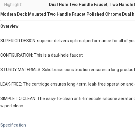
Highlight:
Dual Hole Two Handle Faucet
,
Two Handle 
Modern Deck Mounted Two Handle Faucet Polished Chrome Dual h
Overview
SUPERIOR DESIGN: superior delivers optimal performance for all of yo
CONFIGURATION: This is a daul-hole faucet
STURDY MATERIALS: Solid brass construction ensures a long product 
LEAK-FREE: The cartridge ensures long-term, leak-free operation and 
SIMPLE TO CLEAN: The easy-to-clean anti-limescale silicone aerator 
wiped clean
Specification