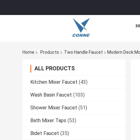
H
Home
Products
Two Handle Faucet
Modern Deck Mo
ALL PRODUCTS
Kitchen Mixer Faucet
(43)
Wash Basin Faucet
(103)
Shower Mixer Faucet
(51)
Bath Mixer Taps
(53)
Bidet Faucet
(35)