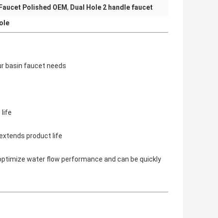
Faucet Polished OEM
,
Dual Hole 2 handle faucet
ole
ur basin faucet needs
life
extends product life
optimize water flow performance and can be quickly