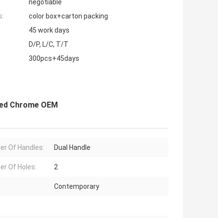
negotiable
s:
color box+carton packing
45 work days
D/P, L/C, T/T
300pcs+45days
shed Chrome OEM
r Of Handles:
Dual Handle
r Of Holes:
2
Contemporary