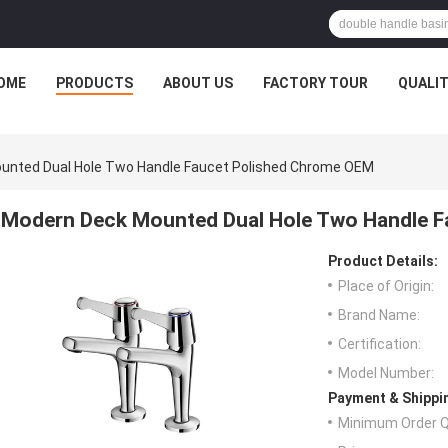
OME
PRODUCTS
ABOUT US
FACTORY TOUR
QUALI
unted Dual Hole Two Handle Faucet Polished Chrome OEM
Modern Deck Mounted Dual Hole Two Handle 
Product Details:
Place of Origin:
Brand Name:
Certification:
Model Number:
Payment & Shippi
Minimum Order Q