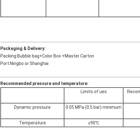
Packaging & Delivery:
Packing:Bubble bag+Color Box +Master Carton
Port:Ningbo or Shanghai
Recommended pressure and temperature:
Limits of ues
Recom
Dynamic pressure
0.05 MPa (0.5 bar) minimum
Temperature
≤90℃