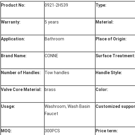
Product No:
0921-2H539
Type:
Warranty:
5 years
Material:
Application:
Bathroom
Place of Origin:
Brand Name:
CONNE
Surface Treatment
Number of Handles:
Tow handles
Handle Style:
Valve Core Material:
brass
Color:
Usage:
Washroom, Wash Basin
Customized support
Faucet
MOQ:
300PCS
Price term: