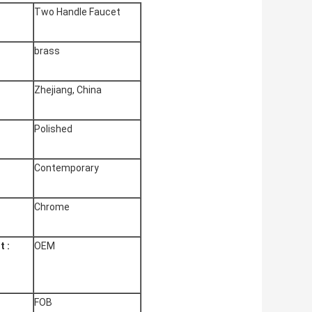
Two Handle Faucet
brass
Zhejiang, China
:
Polished
Contemporary
Chrome
 :
OEM
FOB