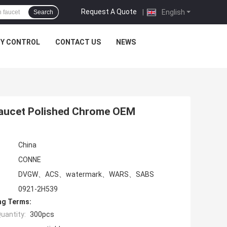
Request A Quote
|
English
Search
TY CONTROL
CONTACT US
NEWS
Faucet Polished Chrome OEM
China
CONNE
DVGW、ACS、watermark、WARS、SABS
0921-2H539
ng Terms:
uantity:
300pcs