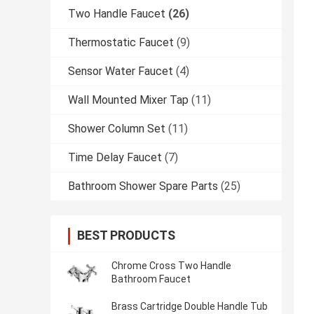
Two Handle Faucet
(26)
Thermostatic Faucet
(9)
Sensor Water Faucet
(4)
Wall Mounted Mixer Tap
(11)
Shower Column Set
(11)
Time Delay Faucet
(7)
Bathroom Shower Spare Parts
(25)
BEST PRODUCTS
Chrome Cross Two Handle
Bathroom Faucet
Brass Cartridge Double Handle Tub