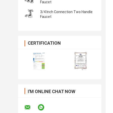
Faucet
3/4 Inch Connection Two Handle
Faucet
CERTIFICATION
I'M ONLINE CHAT NOW