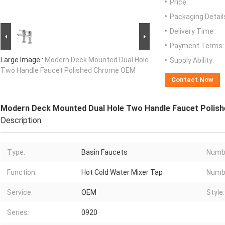
Price:
Packaging Detail
Delivery Time:
Payment Terms:
Large Image :
Modern Deck Mounted Dual Hole
Supply Ability:
Two Handle Faucet Polished Chrome OEM
Contact Now
Modern Deck Mounted Dual Hole Two Handle Faucet Poli
Description
Type:
Basin Faucets
Numbe
Function:
Hot Cold Water Mixer Tap
Numbe
Service:
OEM
Style:
Series:
0920