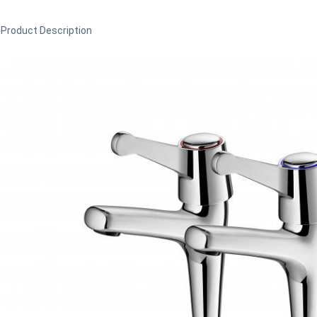
Product Description