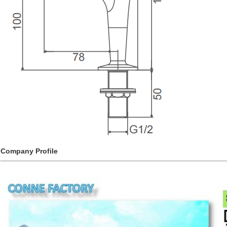
Company Profile