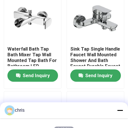
Factory Tour
Quality Control
Waterfall Bath Tap
Sink Tap Single Handle
Contact Us
Bath Mixer Tap Wall
Faucet Wall Mounted
Mounted Tap Bath For
Shower And Bath
Bathroom LED
Faucet Durable Faucet
News
Send Inquiry
Send Inquiry
Kitchen Mixer Faucet
Wash Basin Faucet
chris
Shower Mixer Faucet