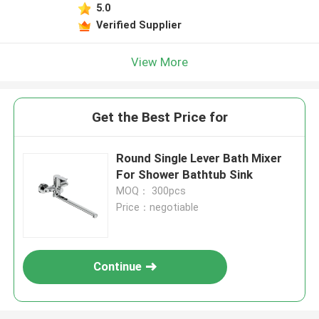
5.0
Verified Supplier
View More
Get the Best Price for
Round Single Lever Bath Mixer
For Shower Bathtub Sink
MOQ： 300pcs
Price：negotiable
Continue