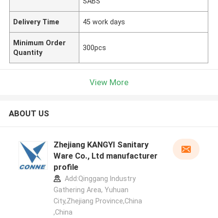
SABS
Delivery Time
45 work days
Minimum Order
300pcs
Quantity
View More
ABOUT US
Zhejiang KANGYI Sanitary
Ware Co., Ltd manufacturer
profile
Add:Qinggang lndustry
Gathering Area, Yuhuan
City,Zhejiang Province,China
,China