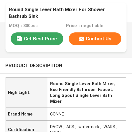
Round Single Lever Bath Mixer For Shower
Bathtub Sink
MOQ：300pcs
Price：negotiable
Get Best Price
Contact Us
PRODUCT DESCRIPTION
Round Single Lever Bath Mixer
,
Eco Friendly Bathroom Faucet
,
High Light:
Long Spout Single Lever Bath
Mixer
Brand Name
CONNE
DVGW、ACS、watermark、WARS、
Certification