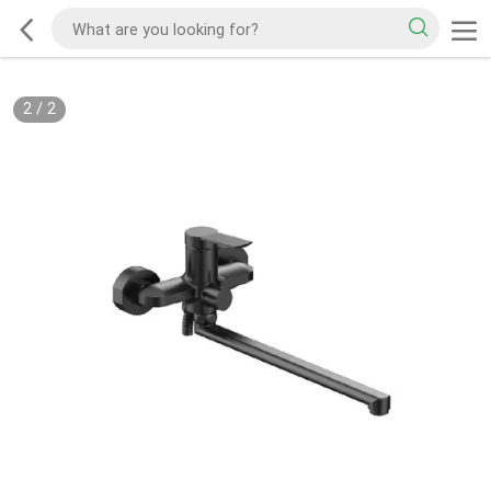
2
/
2