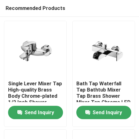
Recommended Products
Single Lever Mixer Tap
Bath Tap Waterfall
High-quality Brass
Tap Bathtub Mixer
Body Chrome-plated
Tap Brass Shower
Home
1/2 Inch Shower
Mixer Tap Chrome LED
Outlet
Send Inquiry
Send Inquiry
Products
About Us