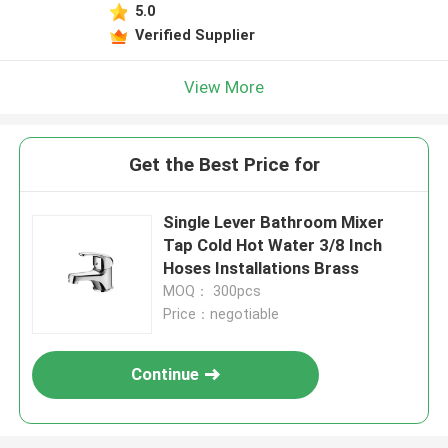
5.0
Verified Supplier
View More
Get the Best Price for
Single Lever Bathroom Mixer
Tap Cold Hot Water 3/8 Inch
Hoses Installations Brass
MOQ： 300pcs
Price：negotiable
Continue