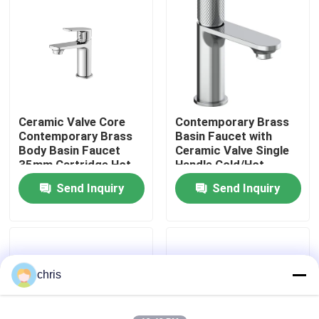
Factory Tour
Quality Control
Ceramic Valve Core
Contemporary Brass
Contact Us
Contemporary Brass
Basin Faucet with
Body Basin Faucet
Ceramic Valve Single
35mm Cartridge Hot
Handle Cold/Hot
News
Cold Water Mixer
Water Mixer - Series
Send Inquiry
Send Inquiry
3120
Kitchen Mixer Faucet
Wash Basin Faucet
chris
Shower Mixer Faucet