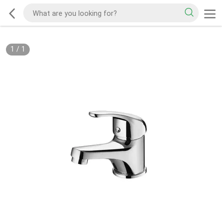
1
/
1