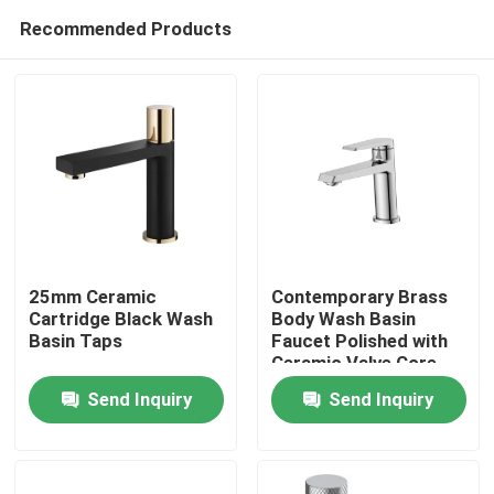
Recommended Products
25mm Ceramic
Contemporary Brass
Cartridge Black Wash
Body Wash Basin
Basin Taps
Faucet Polished with
Home
Ceramic Valve Core
Send Inquiry
Send Inquiry
Products
About Us