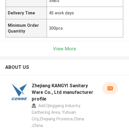
SABS
Delivery Time
45 work days
Minimum Order
300pcs
Quantity
View More
ABOUT US
Zhejiang KANGYI Sanitary
Ware Co., Ltd manufacturer
profile
Add:Qinggang lndustry
Gathering Area, Yuhuan
City,Zhejiang Province,China
,China