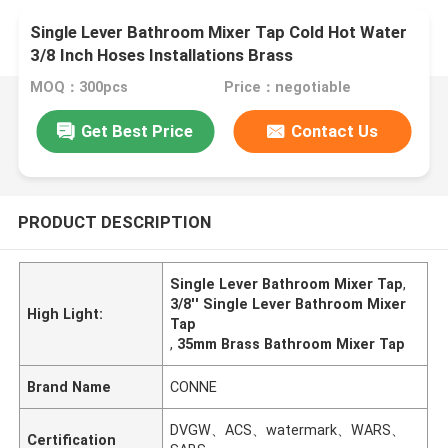
Single Lever Bathroom Mixer Tap Cold Hot Water
3/8 Inch Hoses Installations Brass
MOQ：300pcs
Price：negotiable
Get Best Price
Contact Us
PRODUCT DESCRIPTION
Single Lever Bathroom Mixer Tap
,
3/8'' Single Lever Bathroom Mixer
High Light:
Tap
,
35mm Brass Bathroom Mixer Tap
Brand Name
CONNE
DVGW、ACS、watermark、WARS、
Certification