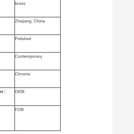
brass
Zhejiang, China
Polished
Contemporary
Chrome
t :
OEM
FOB