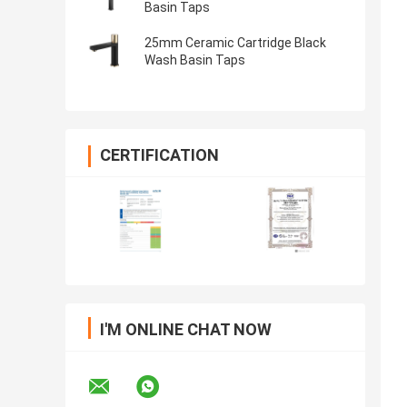
Basin Taps
25mm Ceramic Cartridge Black
Wash Basin Taps
CERTIFICATION
I'M ONLINE CHAT NOW