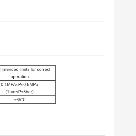
mended limits for correct
operation
0.1MPA≤P≤0.5MPa
(1bar≤P≤5bar)
≤65℃