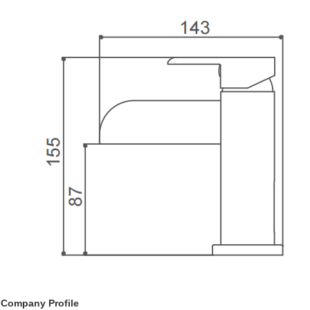
Company Profile