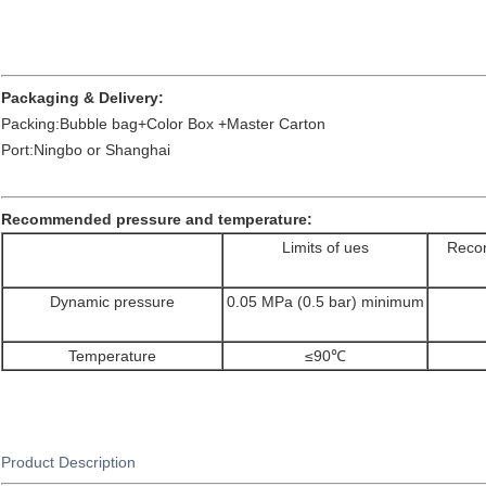
Packaging & Delivery:
Packing:Bubble bag+Color Box +Master Carton
Port:Ningbo or Shanghai
Recommended pressure and temperature:
Limits of ues
Recom
Dynamic pressure
0.05 MPa (0.5 bar) minimum
Temperature
≤90℃
Product Description