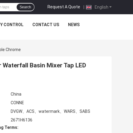
Request A Quote
|
English
Search
TY CONTROL
CONTACT US
NEWS
Hole Chrome
 Waterfall Basin Mixer Tap LED
China
CONNE
DVGW、ACS、watermark、WARS、SABS
2671H6136
ng Terms: