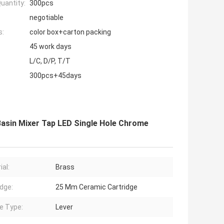
uantity:
300pcs
negotiable
s:
color box+carton packing
45 work days
L/C, D/P, T/T
300pcs+45days
Basin Mixer Tap LED Single Hole Chrome
ial:
Brass
idge:
25 Mm Ceramic Cartridge
e Type:
Lever