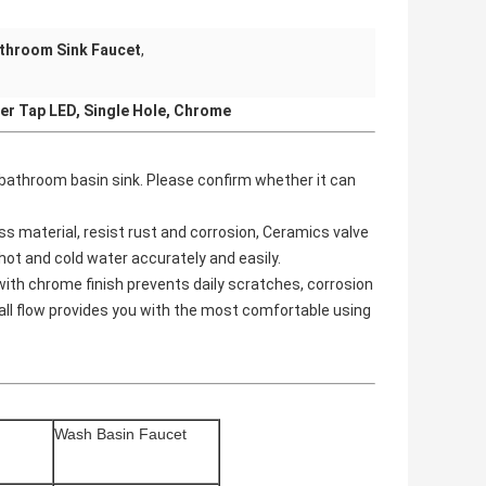
throom Sink Faucet
,
er Tap LED, Single Hole, Chrome
or bathroom basin sink. Please confirm whether it can
s material, resist rust and corrosion, Ceramics valve
 hot and cold water accurately and easily.
h chrome finish prevents daily scratches, corrosion
ll flow provides you with the most comfortable using
Wash
Basin Faucet