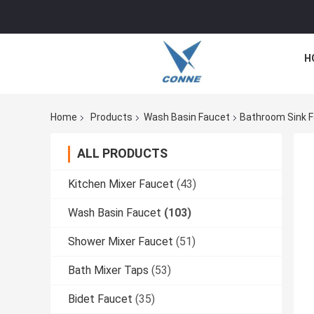
H
Home
Products
Wash Basin Faucet
Bathroom Sink F
ALL PRODUCTS
Kitchen Mixer Faucet
(43)
Wash Basin Faucet
(103)
Shower Mixer Faucet
(51)
Bath Mixer Taps
(53)
Bidet Faucet
(35)