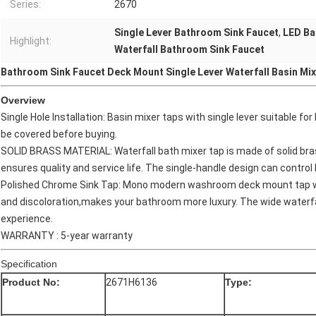
Series:
2670
Single Lever Bathroom Sink Faucet
,
LED Ba
Highlight:
Waterfall Bathroom Sink Faucet
Bathroom Sink Faucet Deck Mount Single Lever Waterfall Basin Mix
Overview
Single Hole Installation: Basin mixer taps with single lever suitable f
be covered before buying.
SOLID BRASS MATERIAL: Waterfall bath mixer tap is made of solid bras
ensures quality and service life. The single-handle design can control
Polished Chrome Sink Tap: Mono modern washroom deck mount tap wit
and discoloration,makes your bathroom more luxury. The wide waterfa
experience.
WARRANTY : 5-year warranty
Specification
Product No:
2671H6136
Type: