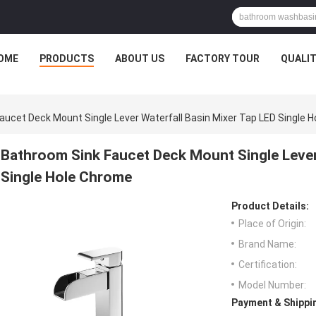
OME
PRODUCTS
ABOUT US
FACTORY TOUR
QUALI
aucet Deck Mount Single Lever Waterfall Basin Mixer Tap LED Single 
Bathroom Sink Faucet Deck Mount Single Lever
Single Hole Chrome
Product Details:
Place of Origin:
Brand Name:
Certification:
Model Number:
Payment & Shippi