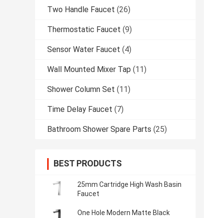
Two Handle Faucet
(26)
Thermostatic Faucet
(9)
Sensor Water Faucet
(4)
Wall Mounted Mixer Tap
(11)
Shower Column Set
(11)
Time Delay Faucet
(7)
Bathroom Shower Spare Parts
(25)
BEST PRODUCTS
25mm Cartridge High Wash Basin
Faucet
One Hole Modern Matte Black