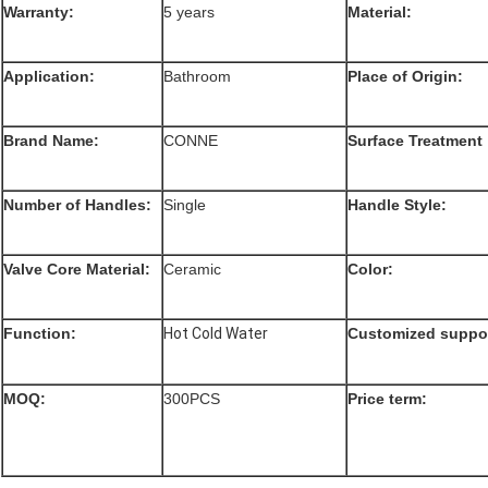
Warranty:
5 years
Material:
Application:
Bathroom
Place of Origin:
Brand Name:
CONNE
Surface Treatment
Number of Handles:
Single
Handle Style:
Valve Core Material:
Ceramic
Color:
Function
:
Hot Cold Water
Customized suppor
MOQ:
300PCS
Price term: