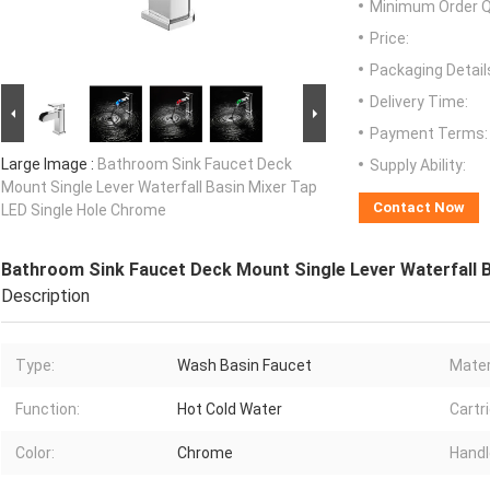
Minimum Order Q
Price:
Packaging Detail
Delivery Time:
Payment Terms:
Large Image :
Bathroom Sink Faucet Deck
Supply Ability:
Mount Single Lever Waterfall Basin Mixer Tap
Contact Now
LED Single Hole Chrome
Bathroom Sink Faucet Deck Mount Single Lever Waterfall 
Description
Type:
Wash Basin Faucet
Mater
Function:
Hot Cold Water
Cartr
Color:
Chrome
Handl