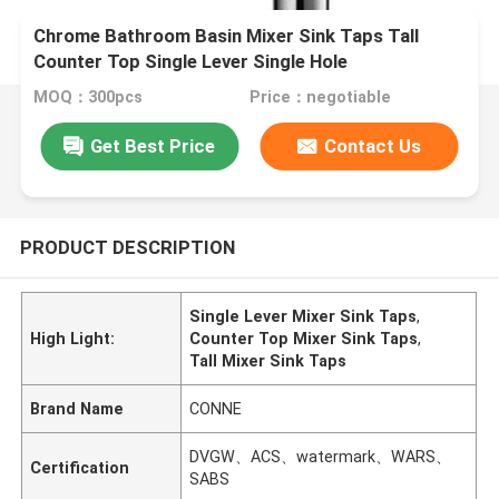
Chrome Bathroom Basin Mixer Sink Taps Tall
Counter Top Single Lever Single Hole
MOQ：300pcs
Price：negotiable
Get Best Price
Contact Us
PRODUCT DESCRIPTION
Single Lever Mixer Sink Taps
,
High Light:
Counter Top Mixer Sink Taps
,
Tall Mixer Sink Taps
Brand Name
CONNE
DVGW、ACS、watermark、WARS、
Certification
SABS