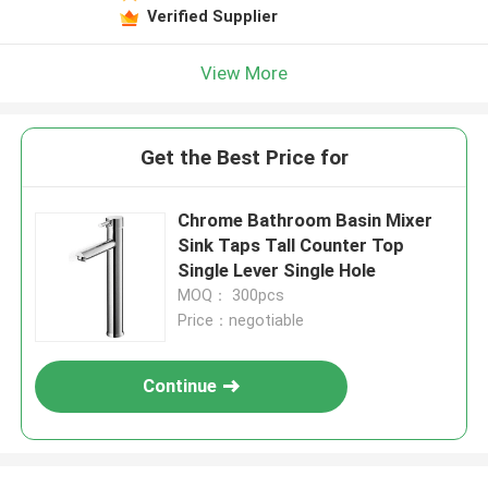
Verified Supplier
View More
Get the Best Price for
Chrome Bathroom Basin Mixer
Sink Taps Tall Counter Top
Single Lever Single Hole
MOQ： 300pcs
Price：negotiable
Continue