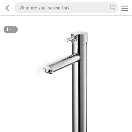
1
/
1