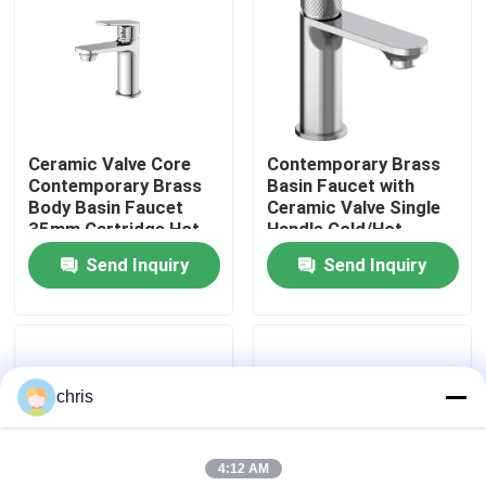
Factory Tour
Quality Control
Ceramic Valve Core
Contemporary Brass
Contemporary Brass
Basin Faucet with
Contact Us
Body Basin Faucet
Ceramic Valve Single
35mm Cartridge Hot
Handle Cold/Hot
Cold Water Mixer
Water Mixer - Series
Send Inquiry
Send Inquiry
News
3120
Kitchen Mixer Faucet
chris
Wash Basin Faucet
4:12 AM
Shower Mixer Faucet