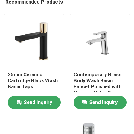
Recommended Products
25mm Ceramic
Contemporary Brass
Cartridge Black Wash
Body Wash Basin
Basin Taps
Faucet Polished with
Ceramic Valve Core
Home
Send Inquiry
Send Inquiry
Products
About Us