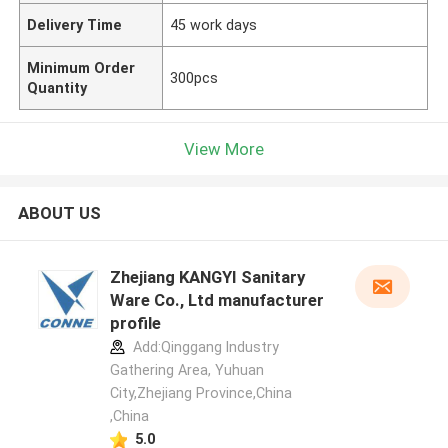
Delivery Time
45 work days
Minimum Order
300pcs
Quantity
View More
ABOUT US
Zhejiang KANGYI Sanitary
Ware Co., Ltd manufacturer
profile
Add:Qinggang lndustry
Gathering Area, Yuhuan
City,Zhejiang Province,China
,China
5.0