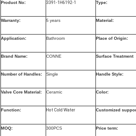
Product No:
3391-1H6192-1
Type:
Warranty:
5 years
Material:
Application:
Bathroom
Place of Origin:
Brand Name:
CONNE
Surface Treatment
Number of Handles:
Single
Handle Style:
Valve Core Material:
Ceramic
Color:
Function
:
Hot Cold Water
Customized suppor
MOQ:
300PCS
Price term: