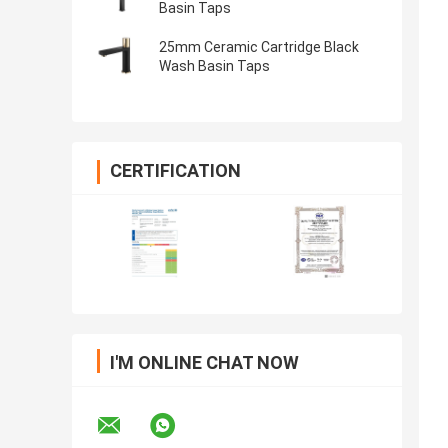
Basin Taps
25mm Ceramic Cartridge Black
Wash Basin Taps
CERTIFICATION
I'M ONLINE CHAT NOW