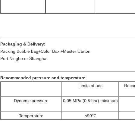
Packaging & Delivery:
Packing:Bubble bag+Color Box +Master Carton
Port:Ningbo or Shanghai
Recommended pressure and temperature:
Limits of ues
Recom
Dynamic pressure
0.05 MPa (0.5 bar) minimum
Temperature
≤90℃