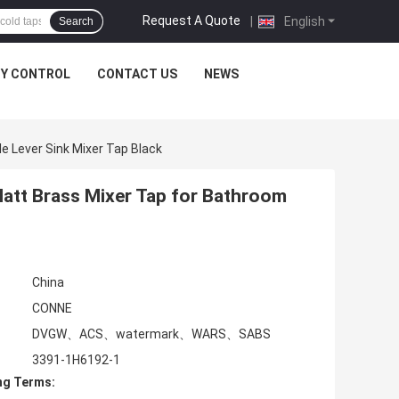
Request A Quote
|
English
Search
TY CONTROL
CONTACT US
NEWS
e Lever Sink Mixer Tap Black
Matt Brass Mixer Tap for Bathroom
China
CONNE
DVGW、ACS、watermark、WARS、SABS
3391-1H6192-1
ng Terms: