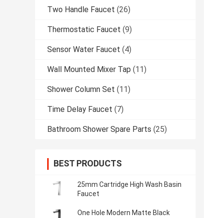
Two Handle Faucet
(26)
Thermostatic Faucet
(9)
Sensor Water Faucet
(4)
Wall Mounted Mixer Tap
(11)
Shower Column Set
(11)
Time Delay Faucet
(7)
Bathroom Shower Spare Parts
(25)
BEST PRODUCTS
25mm Cartridge High Wash Basin
Faucet
One Hole Modern Matte Black