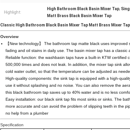
High Bathroom Black Basin Mixer Tap
,
Sing
Highlight:
Matt Brass Black Basin Mixer Tap
Classic High Bathroom Black Basin Mixer Tap Matt Brass Mixer Tap
Overview
【New technology】 The bathroom tap matte black uses improved surf
fading and oil stains in daily use. The basin mixer tap has a classic
Reliable function: the washbasin taps have a built-in KTW certified
500,000 times and does not leak. In addition, the mixer tap sink all
cold water outlet, so that the temperature can be adjusted as neede
High-quality components: the sink tap is equipped with a high-quali
use it without splashing and no noise. You can also remove the aerat
this black bathroom tap saves up to 40% water and is no less comfo
Easy installation: our black sink tap fits most sinks or sinks. The 
more accurate and can avoid the problem of slipping teeth in the pipe
no help from a plumber
Specification