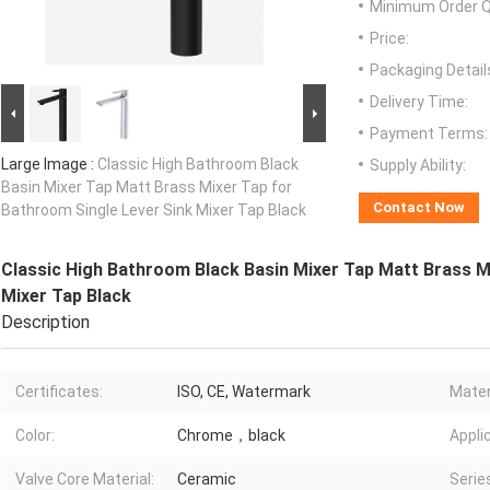
Minimum Order Q
Price:
Packaging Detail
Delivery Time:
Payment Terms:
Large Image :
Classic High Bathroom Black
Supply Ability:
Basin Mixer Tap Matt Brass Mixer Tap for
Contact Now
Bathroom Single Lever Sink Mixer Tap Black
Classic High Bathroom Black Basin Mixer Tap Matt Brass M
Mixer Tap Black
Description
Certificates:
ISO, CE, Watermark
Mater
Color:
Chrome，black
Appli
Valve Core Material:
Ceramic
Serie