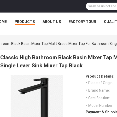
OME
PRODUCTS
ABOUT US
FACTORY TOUR
QUALI
throom Black Basin Mixer Tap Matt Brass Mixer Tap For Bathroom Singl
Classic High Bathroom Black Basin Mixer Tap 
Single Lever Sink Mixer Tap Black
Product Details:
Place of Origin:
Brand Name:
Certification:
Model Number:
Payment & Shippi