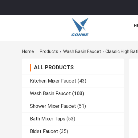
H
Home
Products
Wash Basin Faucet
Classic High Ba
ALL PRODUCTS
Kitchen Mixer Faucet
(43)
Wash Basin Faucet
(103)
Shower Mixer Faucet
(51)
Bath Mixer Taps
(53)
Bidet Faucet
(35)