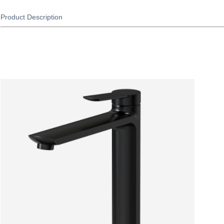
Product Description