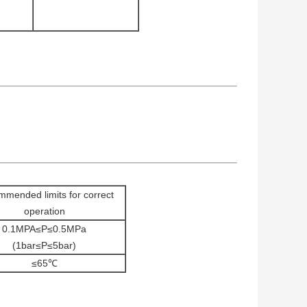
mended limits for correct
operation
0.1MPA≤P≤0.5MPa
(1bar≤P≤5bar)
≤65℃