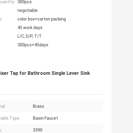
uantity:
300pcs
negotiable
s:
color box+carton packing
45 work days
L/C, D/P, T/T
300pcs+45days
ixer Tap for Bathroom Single Lever Sink
ial:
Brass
cable Type:
Basin Faucet
s:
3390