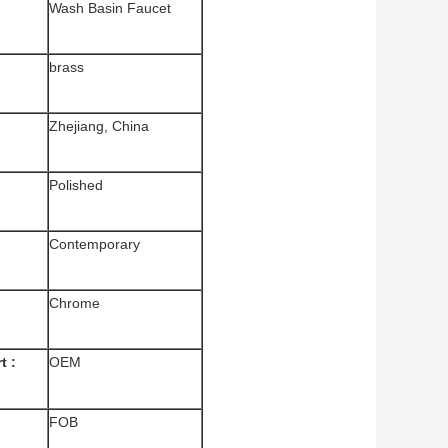
Wash
Basin Faucet
brass
Zhejiang, China
Polished
Contemporary
Chrome
t :
OEM
FOB