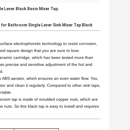
le Lever Black Basin Mixer Tap
,
 for Bathroom Single Lever Sink Mixer Tap Black
ace electrophoretic technology to resist corrosion,
 and square design that you are sure to love.
 ceramic cartridge, which has been tested more than
ows precise and sensitive adjustment of the hot and
d.
ty ABS aerator, which ensures an even water flow. You
or and clean it regularly. Compared to other sink taps,
rtable.
bathroom tap is made of moulded copper nuts, which are
 nuts. So this black tap is easy to install and requires