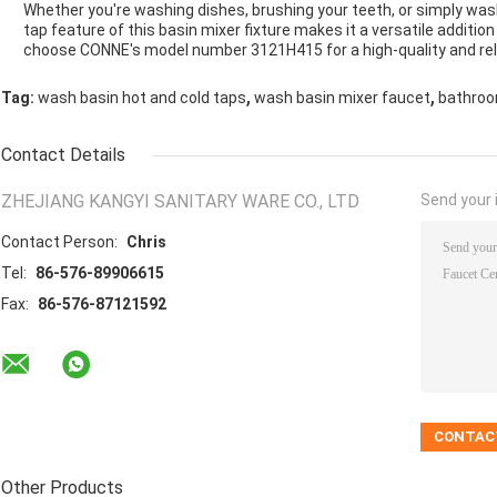
Whether you're washing dishes, brushing your teeth, or simply was
tap feature of this basin mixer fixture makes it a versatile additio
choose CONNE's model number 3121H415 for a high-quality and reli
,
,
Tag:
wash basin hot and cold taps
wash basin mixer faucet
bathroo
Contact Details
ZHEJIANG KANGYI SANITARY WARE CO., LTD
Send your i
Contact Person:
Chris
Tel:
86-576-89906615
Fax:
86-576-87121592
Other Products