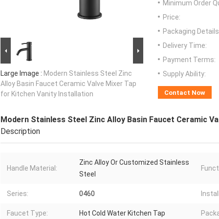
Minimum Order Qu
Price:
Packaging Details
Delivery Time:
Payment Terms:
Large Image :
Modern Stainless Steel Zinc
Supply Ability:
Alloy Basin Faucet Ceramic Valve Mixer Tap
Contact Now
for Kitchen Vanity Installation
Modern Stainless Steel Zinc Alloy Basin Faucet Ceramic Val
Description
Zinc Alloy Or Customized Stainless
Handle Material:
Funct
Steel
Series:
0460
Instal
Faucet Type:
Hot Cold Water Kitchen Tap
Packa