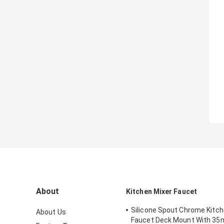
About
Kitchen Mixer Faucet
Silicone Spout Chrome Kitch
About Us
Faucet Deck Mount With 3