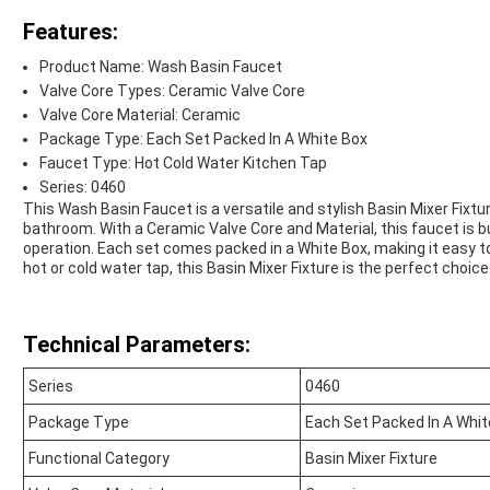
Features:
Product Name: Wash Basin Faucet
Valve Core Types: Ceramic Valve Core
Valve Core Material: Ceramic
Package Type: Each Set Packed In A White Box
Faucet Type: Hot Cold Water Kitchen Tap
Series: 0460
This Wash Basin Faucet is a versatile and stylish Basin Mixer Fixtu
bathroom. With a Ceramic Valve Core and Material, this faucet is b
operation. Each set comes packed in a White Box, making it easy to 
hot or cold water tap, this Basin Mixer Fixture is the perfect choic
Technical Parameters:
Series
0460
Package Type
Each Set Packed In A Whit
Functional Category
Basin Mixer Fixture