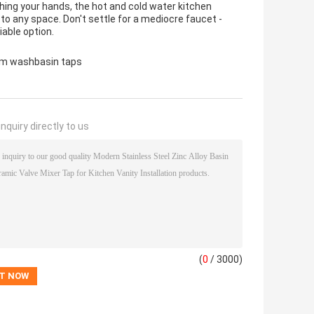
hing your hands, the hot and cold water kitchen
n to any space. Don't settle for a mediocre faucet -
able option.
m washbasin taps
nquiry directly to us
(
0
/ 3000)