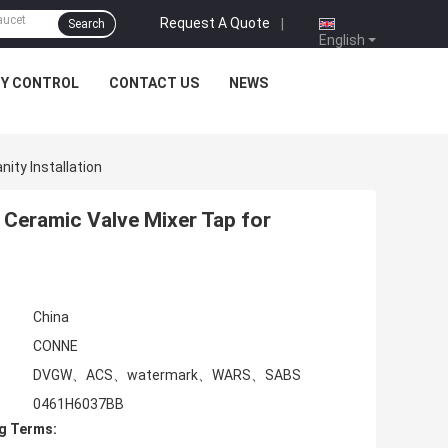
Request A Quote
|
Search
English
TY CONTROL
CONTACT US
NEWS
ity Installation
 Ceramic Valve Mixer Tap for
China
CONNE
DVGW、ACS、watermark、WARS、SABS
0461H6037BB
g Terms: