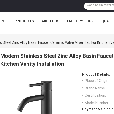
OME
PRODUCTS
ABOUT US
FACTORY TOUR
QUALI
 Steel Zinc Alloy Basin Faucet Ceramic Valve Mixer Tap For Kitchen Van
Modern Stainless Steel Zinc Alloy Basin Faucet
Kitchen Vanity Installation
Product Details:
Place of Origin:
Brand Name:
Certification:
Model Number:
Payment & Shippin