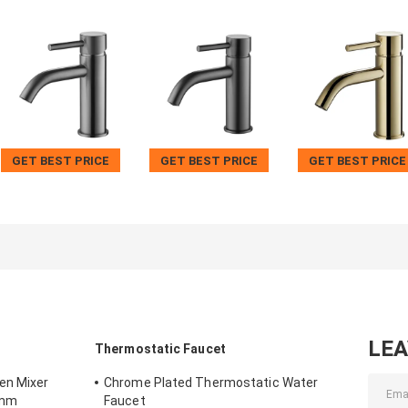
GET BEST PRICE
GET BEST PRICE
GET BEST PRICE
LE
Thermostatic Faucet
en Mixer
Chrome Plated Thermostatic Water
5mm
Faucet