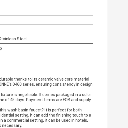
Stainless Steel
ap
d durable thanks to its ceramic valve core material
CONNE's 0460 series, ensuring consistency in design
fixture is negotiable. It comes packaged in a color
 time of 45 days. Payment terms are FOB and supply
his wash basin faucet? It is perfect for both
ential setting, it can add the finishing touch to a
In a commercial setting, it can be used in hotels,
s necessary.