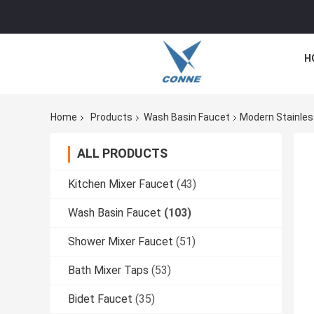
H
Home
Products
Wash Basin Faucet
Modern Stainless
ALL PRODUCTS
Kitchen Mixer Faucet
(43)
Wash Basin Faucet
(103)
Shower Mixer Faucet
(51)
Bath Mixer Taps
(53)
Bidet Faucet
(35)