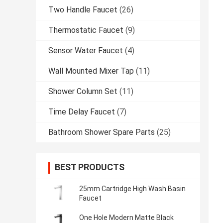
Two Handle Faucet
(26)
Thermostatic Faucet
(9)
Sensor Water Faucet
(4)
Wall Mounted Mixer Tap
(11)
Shower Column Set
(11)
Time Delay Faucet
(7)
Bathroom Shower Spare Parts
(25)
BEST PRODUCTS
25mm Cartridge High Wash Basin
Faucet
One Hole Modern Matte Black