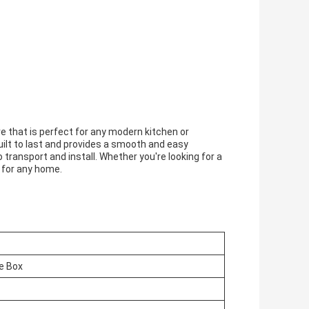
re that is perfect for any modern kitchen or
uilt to last and provides a smooth and easy
transport and install. Whether you're looking for a
e for any home.
e Box