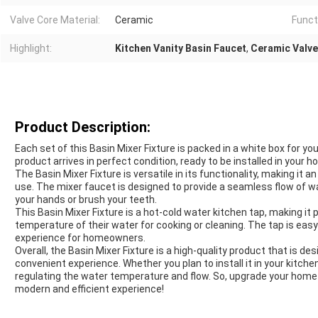
Valve Core Material:
Ceramic
Funct
Highlight:
Kitchen Vanity Basin Faucet
,
Ceramic Valve
Product Description:
Each set of this Basin Mixer Fixture is packed in a white box for 
product arrives in perfect condition, ready to be installed in your h
The Basin Mixer Fixture is versatile in its functionality, making it
use. The mixer faucet is designed to provide a seamless flow of wa
your hands or brush your teeth.
This Basin Mixer Fixture is a hot-cold water kitchen tap, making it
temperature of their water for cooking or cleaning. The tap is easy 
experience for homeowners.
Overall, the Basin Mixer Fixture is a high-quality product that is d
convenient experience. Whether you plan to install it in your kitche
regulating the water temperature and flow. So, upgrade your home 
modern and efficient experience!