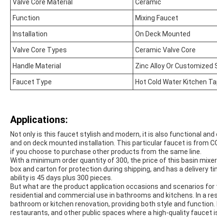
Valve Core Material
Ceramic
Function
Mixing Faucet
Installation
On Deck Mounted
Valve Core Types
Ceramic Valve Core
Handle Material
Zinc Alloy Or Customized 
Faucet Type
Hot Cold Water Kitchen T
Applications:
Not only is this faucet stylish and modern, it is also functional an
and on deck mounted installation. This particular faucet is from 
if you choose to purchase other products from the same line.
With a minimum order quantity of 300, the price of this basin mixer 
box and carton for protection during shipping, and has a delivery
ability is 45 days plus 300 pieces.
But what are the product application occasions and scenarios for t
residential and commercial use in bathrooms and kitchens. In a resid
bathroom or kitchen renovation, providing both style and function. 
restaurants, and other public spaces where a high-quality faucet i