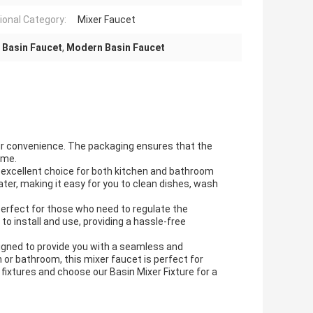
ional Category:
Mixer Faucet
 Basin Faucet
,
Modern Basin Faucet
your convenience. The packaging ensures that the
ome.
 an excellent choice for both kitchen and bathroom
ter, making it easy for you to clean dishes, wash
 perfect for those who need to regulate the
to install and use, providing a hassle-free
esigned to provide you with a seamless and
n or bathroom, this mixer faucet is perfect for
fixtures and choose our Basin Mixer Fixture for a