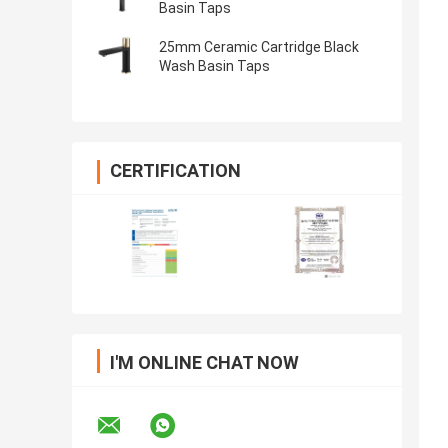
Basin Taps
25mm Ceramic Cartridge Black
Wash Basin Taps
CERTIFICATION
I'M ONLINE CHAT NOW