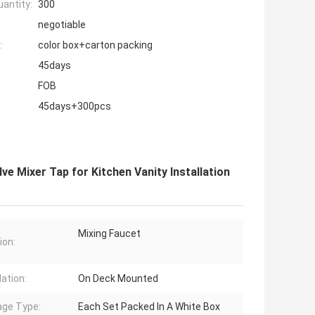
antity:
300
negotiable
:
color box+carton packing
45days
FOB
45days+300pcs
ve Mixer Tap for Kitchen Vanity Installation
Mixing Faucet
ion:
lation:
On Deck Mounted
ge Type:
Each Set Packed In A White Box