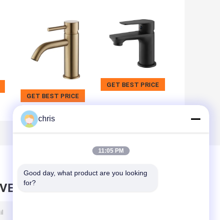
GET BEST PRICE
GET BEST PRICE
chris
11:05 PM
Good day, what product are you looking 
for?
AVE MESSAGE