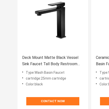
Deck Mount Matte Black Vessel
Ceramic
Sink Faucet Tall Body Restroom
Basin F
Water Faucet
Taps Ag
Type:Wash Basin Faucet
Type:
cartridge:25mm cartridge
cartr
Color:black
Color:
CONTACT NOW