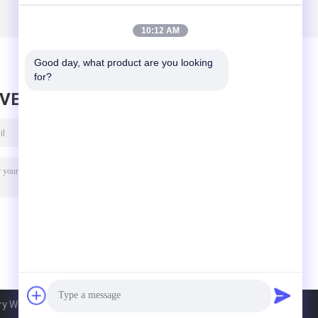
10:12 AM
Good day, what product are you looking 
for?
AVE MESSAGE
 Ware Co., Ltd. All Rights Reserved.