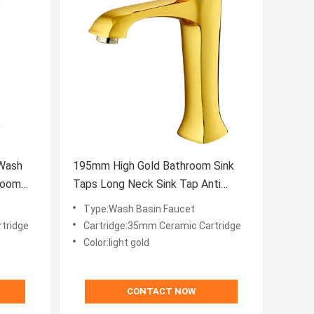
 Wash
195mm High Gold Bathroom Sink
room
Taps Long Neck Sink Tap Anti
Rusting
Type:Wash Basin Faucet
tridge
Cartridge:35mm Ceramic Cartridge
Color:light gold
CONTACT NOW