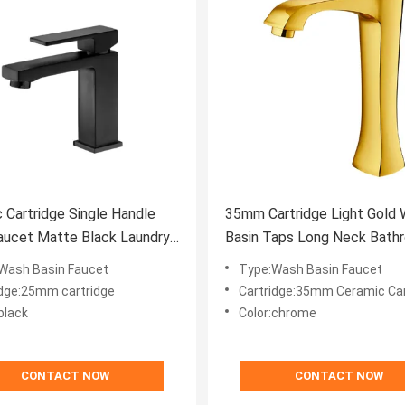
 Cartridge Single Handle
35mm Cartridge Light Gold
aucet Matte Black Laundry
Basin Taps Long Neck Bath
ainst Corrosion
Sink Faucet
Wash Basin Faucet
Type:Wash Basin Faucet
idge:25mm cartridge
Cartridge:35mm Ceramic Car
black
Color:chrome
CONTACT NOW
CONTACT NOW