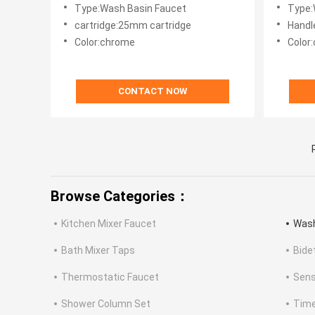
Faucet
Bathro
Type:Wash Basin Faucet
Type:
cartridge:25mm cartridge
Handl
Color:chrome
Color
CONTACT NOW
Browse Categories：
Kitchen Mixer Faucet
Wash
Bath Mixer Taps
Bide
Thermostatic Faucet
Sens
Shower Column Set
Time