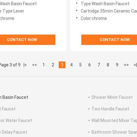
om Faucet
Tap
Wash Basin Faucet
Type:Wash Basin Faucet
e Type:Lever
Cartridge:35mm Ceramic Car
:chrome
Color:chrome
CONTACT NOW
CONTACT NOW
Page 3 of 9
|<
<<
1
2
3
4
5
6
7
8
9
>>
>|
 Basin Faucet
Shower Mixer Faucet
t Faucet
Two Handle Faucet
or Water Faucet
Wall Mounted Mixer Ta
 Delay Faucet
Bathroom Shower Spar