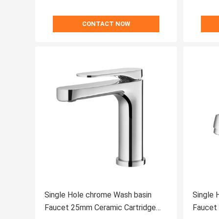
CONTACT NOW
Single Hole chrome Wash basin
Single 
Faucet 25mm Ceramic Cartridge
Faucet Ceramic Cartridge