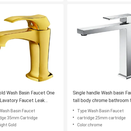
old Wash Basin Faucet One
Single handle Wash basin Faucet
avatory Faucet Leak
tall body chrome bathroom 
nt
Wash Basin Faucet
Type:Wash Basin Faucet
idge:35mm Cartridge
cartridge:25mm cartridge
light Gold
Color:chrome