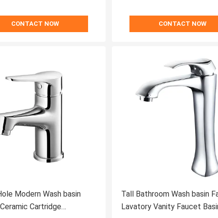
CONTACT NOW
CONTACT NOW
Hole Modern Wash basin
Tall Bathroom Wash basin F
Lavatory Vanity Faucet Basi