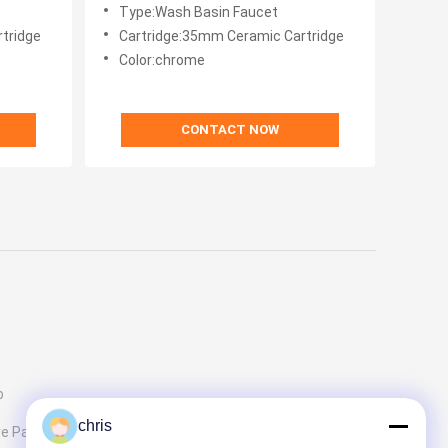
body Single Handle
Type:Wash Basin Faucet
tridge
Cartridge:35mm Ceramic Cartridge
Color:chrome
CONTACT NOW
p
chris
e Parts