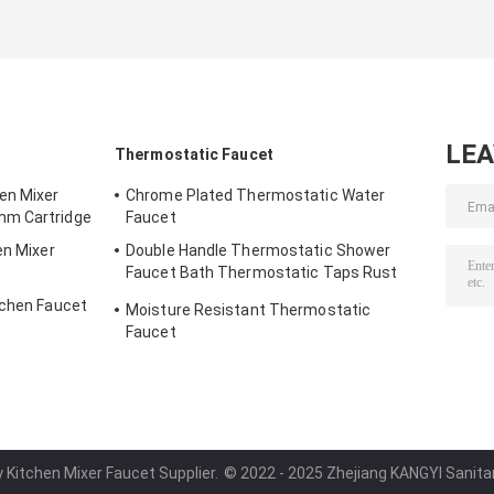
LE
Thermostatic Faucet
en Mixer
Chrome Plated Thermostatic Water
mm Cartridge
Faucet
en Mixer
Double Handle Thermostatic Shower
Faucet Bath Thermostatic Taps Rust
Resistant
tchen Faucet
Moisture Resistant Thermostatic
Faucet
y Kitchen Mixer Faucet Supplier.
© 2022 - 2025 Zhejiang KANGYI Sanitary