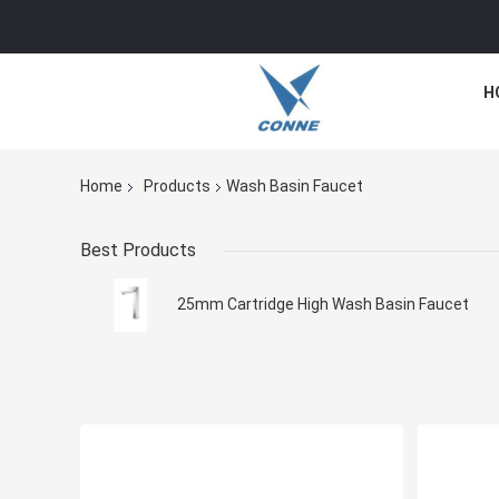
H
Home
Products
Wash Basin Faucet
Best Products
25mm Cartridge High Wash Basin Faucet