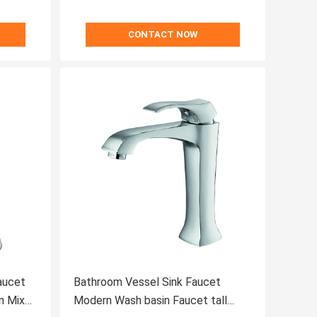
CONTACT NOW
aucet
Bathroom Vessel Sink Faucet
n Mixer
Modern Wash basin Faucet tall