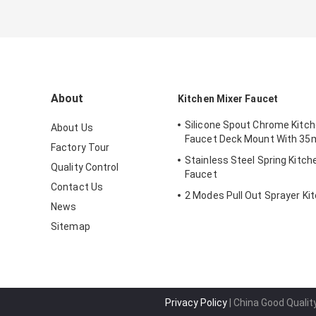
About
Kitchen Mixer Faucet
Silicone Spout Chrome Kitch
About Us
Faucet Deck Mount With 35
Factory Tour
Stainless Steel Spring Kitch
Quality Control
Faucet
Contact Us
2 Modes Pull Out Sprayer Ki
News
Sitemap
Privacy Policy
| China Good Qualit