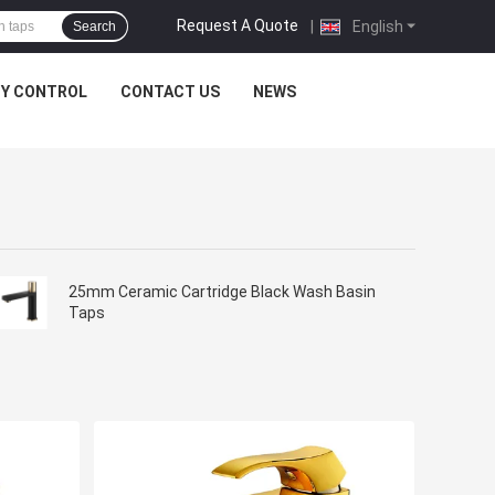
Request A Quote
|
English
Search
TY CONTROL
CONTACT US
NEWS
25mm Ceramic Cartridge Black Wash Basin
Taps