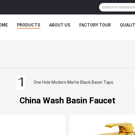
OME
PRODUCTS
ABOUT US
FACTORY TOUR
QUALI
One Hole Modern Matte Black Basin Taps
China Wash Basin Faucet