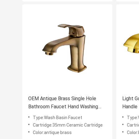
OEM Antique Brass Single Hole
Light G
Bathroom Faucet Hand Washing
Handle L
Basin Tap
Resista
Type:Wash Basin Faucet
Type:
Cartridge:35mm Ceramic Cartridge
Cartr
Color:antique brass
Color: