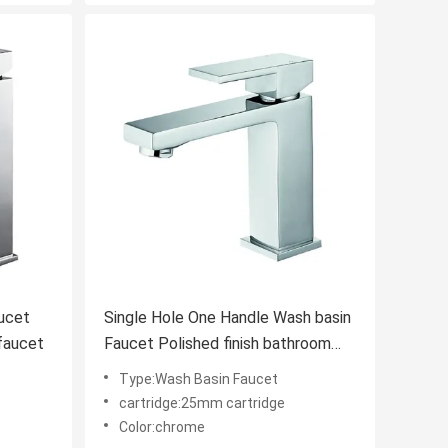
Single Hole One Handle Wash basin
faucet
Faucet Polished finish bathroom
faucet
Type:Wash Basin Faucet
cartridge:25mm cartridge
Color:chrome