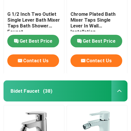
G 1/2 Inch Two Outlet
Chrome Plated Bath
Single Lever Bath Mixer
Mixer Taps Single
Taps Bath Shower
Lever In Wall
Faucet
Installation
Get Best Price
Get Best Price
Contact Us
Contact Us
Bidet Faucet
(38)