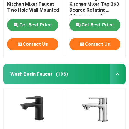
Kitchen Mixer Faucet
Kitchen Mixer Tap 360
Two Hole Wall Mounted
Degree Rotating
Kitchen Faucet
Get Best Price
Get Best Price
Contact Us
Contact Us
Wash Basin Faucet
(106)