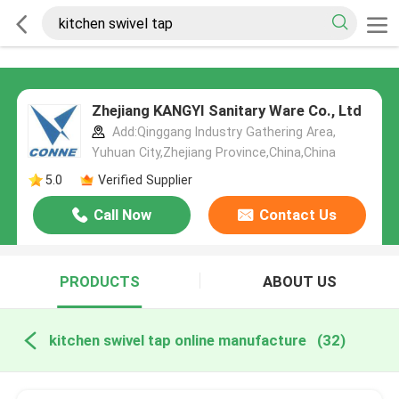
Zhejiang KANGYI Sanitary Ware Co., Ltd
Add:Qinggang lndustry Gathering Area,
Yuhuan City,Zhejiang Province,China,China
5.0
Verified Supplier
Call Now
Contact Us
PRODUCTS
ABOUT US
kitchen swivel tap online manufacture
(32)