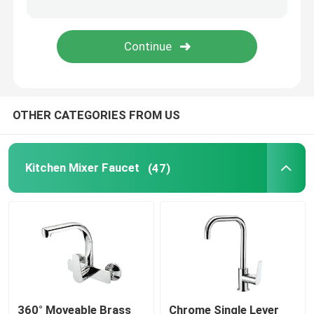
Time Delay Faucet
Bathroom Shower Spare Parts
OTHER CATEGORIES FROM US
Kitchen Mixer Faucet
(47)
360° Moveable Brass
Chrome Single Lever