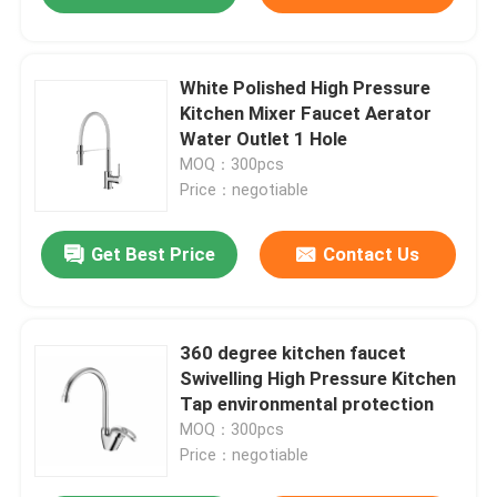
White Polished High Pressure
Kitchen Mixer Faucet Aerator
Water Outlet 1 Hole
MOQ：300pcs
Price：negotiable
Get Best Price
Contact Us
360 degree kitchen faucet
Swivelling High Pressure Kitchen
Tap environmental protection
MOQ：300pcs
Price：negotiable