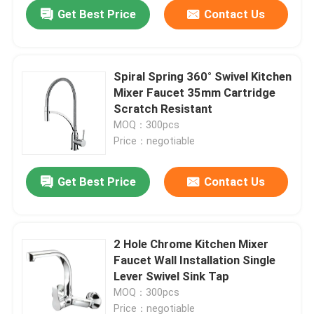
Get Best Price
Contact Us
Spiral Spring 360° Swivel Kitchen
Mixer Faucet 35mm Cartridge
Scratch Resistant
MOQ：300pcs
Price：negotiable
Get Best Price
Contact Us
Home
2 Hole Chrome Kitchen Mixer
Faucet Wall Installation Single
Products
Lever Swivel Sink Tap
MOQ：300pcs
About Us
Price：negotiable