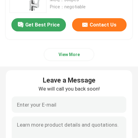
Price：negotiable
Bath Mixer Taps
Get Best Price
Contact Us
Bidet Faucet
View More
Two Handle Faucet
Thermostatic Faucet
Leave a Message
We will call you back soon!
Sensor Water Faucet
Wall Mounted Mixer Tap
Shower Column Set