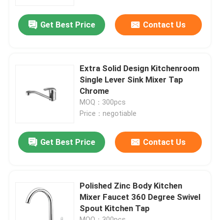
Get Best Price
Contact Us
Factory Tour
Quality Control
Extra Solid Design Kitchenroom
Single Lever Sink Mixer Tap
Contact Us
Chrome
MOQ：300pcs
Price：negotiable
News
Get Best Price
Contact Us
Kitchen Mixer Faucet
Wash Basin Faucet
Polished Zinc Body Kitchen
Mixer Faucet 360 Degree Swivel
Spout Kitchen Tap
Shower Mixer Faucet
MOQ：300pcs