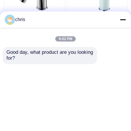
Deck Mounted Single
Hot And Cold
chris
Lever Bidet Faucet
Bathroom Bidet Faucet
135mm High Single
White Chrome Finished
Handle Basin Mixer
Adjustable Aerator
9:02 PM
Get Best Price
Get Best Price
Good day, what product are you looking 
for?
Contact Us
Contact Us
View More
Home
About Us
Contact Us
Desktop Site
Sitemap
Privacy Policy