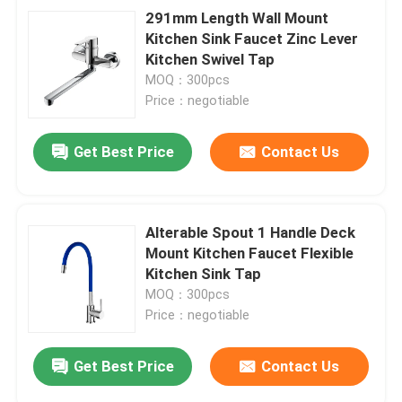
291mm Length Wall Mount
Kitchen Sink Faucet Zinc Lever
Kitchen Swivel Tap
MOQ：300pcs
Price：negotiable
Get Best Price
Contact Us
Alterable Spout 1 Handle Deck
Mount Kitchen Faucet Flexible
Kitchen Sink Tap
MOQ：300pcs
Price：negotiable
Get Best Price
Contact Us