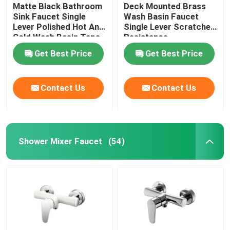
Matte Black Bathroom
Deck Mounted Brass
Sink Faucet Single
Wash Basin Faucet
Lever Polished Hot And
Single Lever Scratches
Cold Wash Basin Taps
Resistance
Get Best Price
Get Best Price
Contact Us
Contact Us
Shower Mixer Faucet
(54)