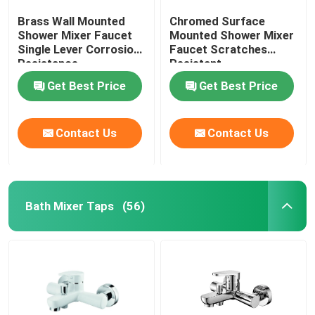
Brass Wall Mounted
Chromed Surface
Shower Mixer Faucet
Mounted Shower Mixer
Single Lever Corrosion
Faucet Scratches
Resistance
Resistant
Get Best Price
Get Best Price
Contact Us
Contact Us
Bath Mixer Taps
(56)