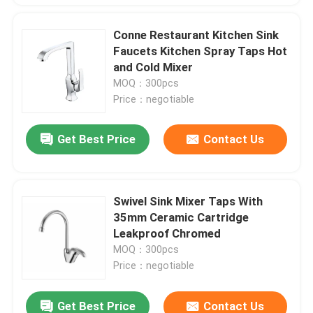
Conne Restaurant Kitchen Sink
Faucets Kitchen Spray Taps Hot
and Cold Mixer
MOQ：300pcs
Price：negotiable
Get Best Price
Contact Us
Swivel Sink Mixer Taps With
35mm Ceramic Cartridge
Leakproof Chromed
MOQ：300pcs
Price：negotiable
Get Best Price
Contact Us