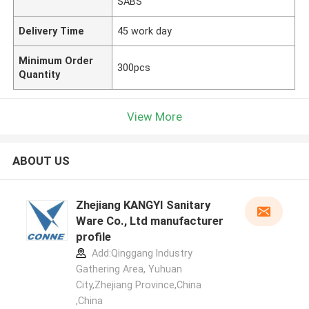
SABS
Delivery Time
45 work day
Minimum Order
300pcs
Quantity
View More
ABOUT US
Zhejiang KANGYI Sanitary
Ware Co., Ltd manufacturer
profile
Add:Qinggang lndustry
Gathering Area, Yuhuan
City,Zhejiang Province,China
,China