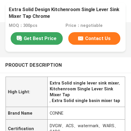
Extra Solid Design Kitchenroom Single Lever Sink
Mixer Tap Chrome
MOQ：300pcs
Price：negotiable
Get Best Price
Contact Us
PRODUCT DESCRIPTION
Extra Solid single lever sink mixer
,
Kitchenroom Single Lever Sink
High Light:
Mixer Tap
,
Extra Solid single basin mixer tap
Brand Name
CONNE
DVGW、ACS、watermark、WARS、
Certification