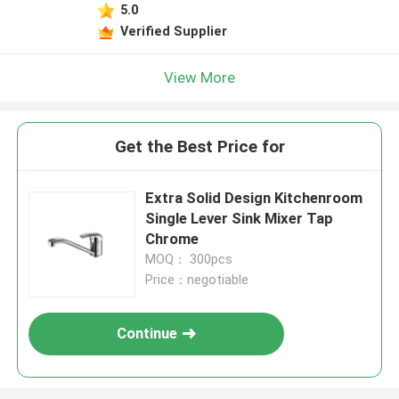
5.0
Verified Supplier
View More
Get the Best Price for
Extra Solid Design Kitchenroom
Single Lever Sink Mixer Tap
Chrome
MOQ： 300pcs
Price：negotiable
Continue