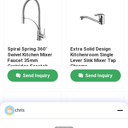
Factory Tour
Quality Control
Spiral Spring 360°
Extra Solid Design
Contact Us
Swivel Kitchen Mixer
Kitchenroom Single
Faucet 35mm
Lever Sink Mixer Tap
Cartridge Scratch
Chrome
News
Resistant
Send Inquiry
Send Inquiry
Kitchen Mixer Faucet
Wash Basin Faucet
chris
Shower Mixer Faucet