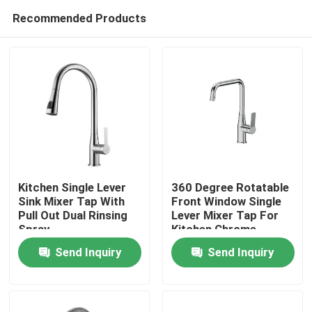
Recommended Products
Kitchen Single Lever
360 Degree Rotatable
Sink Mixer Tap With
Front Window Single
Pull Out Dual Rinsing
Lever Mixer Tap For
Home
Spray
Kitchen Chrome
Send Inquiry
Send Inquiry
Products
About Us