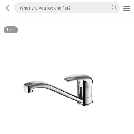
1
/
1