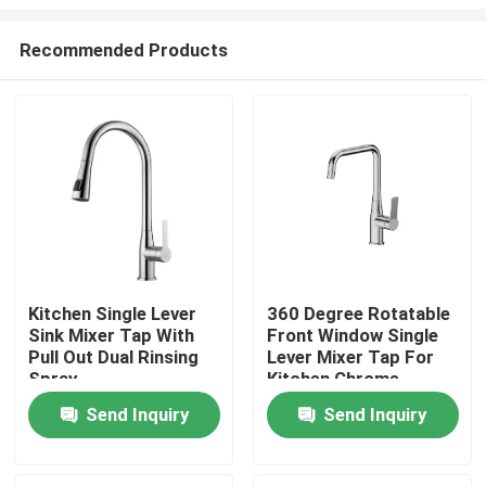
Recommended Products
Kitchen Single Lever
360 Degree Rotatable
Sink Mixer Tap With
Front Window Single
Home
Pull Out Dual Rinsing
Lever Mixer Tap For
Spray
Kitchen Chrome
Products
Send Inquiry
Send Inquiry
About Us