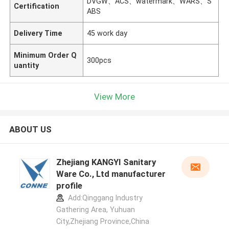
DVGW、ACS、watermark、WARS、S
Certification
ABS
Delivery Time
45 work day
Minimum Order Q
300pcs
uantity
View More
ABOUT US
Zhejiang KANGYI Sanitary
Ware Co., Ltd manufacturer
profile
Add:Qinggang lndustry
Gathering Area, Yuhuan
City,Zhejiang Province,China