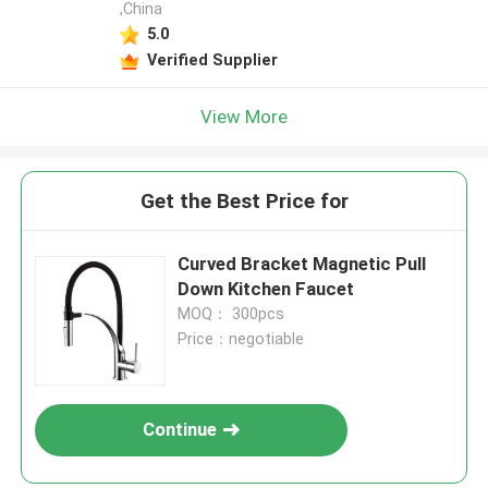
,China
5.0
Verified Supplier
View More
Get the Best Price for
Curved Bracket Magnetic Pull
Down Kitchen Faucet
MOQ： 300pcs
Price：negotiable
Continue