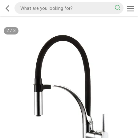
2
/
3