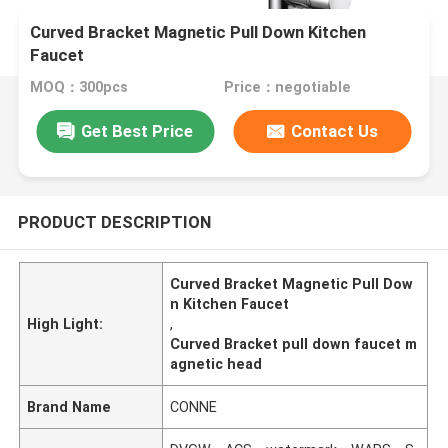
Curved Bracket Magnetic Pull Down Kitchen
Faucet
MOQ：300pcs
Price：negotiable
Get Best Price
Contact Us
PRODUCT DESCRIPTION
Curved Bracket Magnetic Pull Dow
n Kitchen Faucet
High Light:
,
Curved Bracket pull down faucet m
agnetic head
Brand Name
CONNE