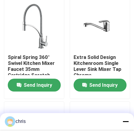
Factory Tour
Quality Control
Contact Us
Spiral Spring 360°
Extra Solid Design
Swivel Kitchen Mixer
Kitchenroom Single
Faucet 35mm
Lever Sink Mixer Tap
News
Cartridge Scratch
Chrome
Resistant
Send Inquiry
Send Inquiry
Kitchen Mixer Faucet
Wash Basin Faucet
chris
Shower Mixer Faucet