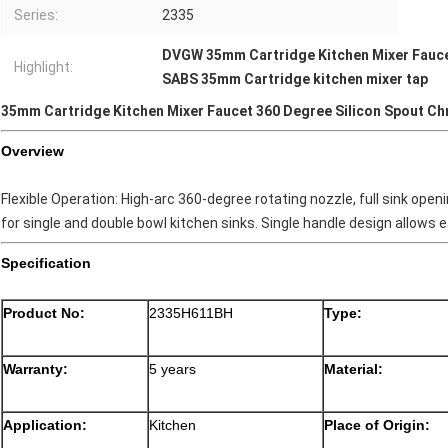
Series:
2335
DVGW 35mm Cartridge Kitchen Mixer Fauc
Highlight:
SABS 35mm Cartridge kitchen mixer tap
35mm Cartridge Kitchen Mixer Faucet 360 Degree Silicon Spout C
Overview
Flexible Operation: High-arc 360-degree rotating nozzle, full sink ope
for single and double bowl kitchen sinks. Single handle design allows e
Specification
Product No:
2335H611BH
Type:
Warranty:
5 years
Material:
Application:
Kitchen
Place of Origin: