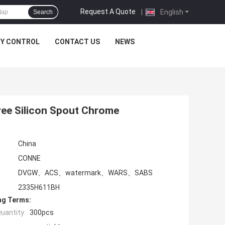
Request A Quote
|
English
Search
TY CONTROL
CONTACT US
NEWS
ree Silicon Spout Chrome
China
CONNE
DVGW、ACS、watermark、WARS、SABS
2335H611BH
ng Terms:
uantity:
300pcs