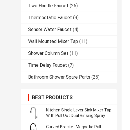
Two Handle Faucet
(26)
Thermostatic Faucet
(9)
Sensor Water Faucet
(4)
Wall Mounted Mixer Tap
(11)
Shower Column Set
(11)
Time Delay Faucet
(7)
Bathroom Shower Spare Parts
(25)
BEST PRODUCTS
Kitchen Single Lever Sink Mixer Tap
With Pull Out Dual Rinsing Spray
Curved Bracket Magnetic Pull