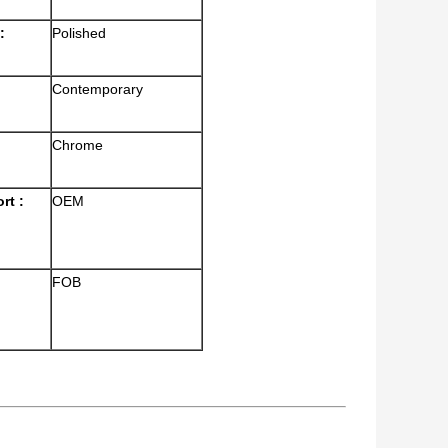
:
Polished
Contemporary
Chrome
rt :
OEM
FOB