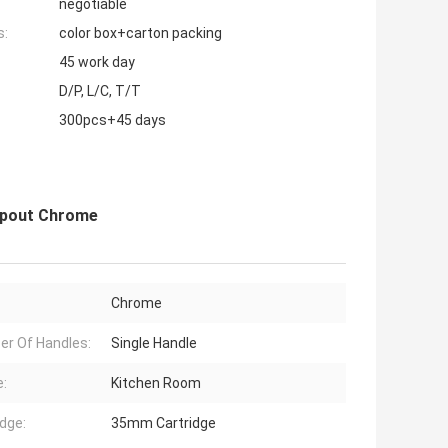
negotiable
s:
color box+carton packing
45 work day
D/P, L/C, T/T
300pcs+45 days
 Spout Chrome
Chrome
r Of Handles:
Single Handle
:
Kitchen Room
idge:
35mm Cartridge