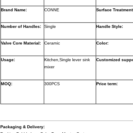
Brand Name:
CONNE
Surface Treatment
Number of Handles:
Single
Handle Style:
Valve Core Material:
Ceramic
Color:
Usage:
Kitchen,Single lever sink
Customized suppo
mixer
MOQ:
300PCS
Price term:
Packaging & Delivery: