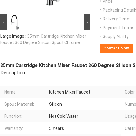
Price:
Packaging Detail
Delivery Time:
Payment Terms:
Large Image :
35mm Cartridge Kitchen Mixer
Supply Ability:
Faucet 360 Degree Silicon Spout Chrome
Contact Now
35mm Cartridge Kitchen Mixer Faucet 360 Degree Silicon
Description
Name:
Kitchen Mixer Faucet
Color:
Spout Material:
Silicon
Numbe
Function:
Hot Cold Water
Usage
Warranty:
5 Years
Cartr