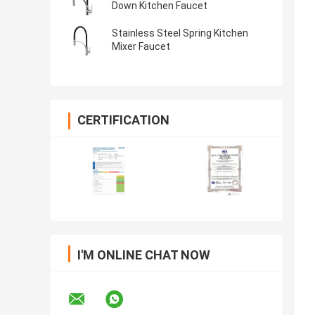
Down Kitchen Faucet
Stainless Steel Spring Kitchen
Mixer Faucet
CERTIFICATION
I'M ONLINE CHAT NOW