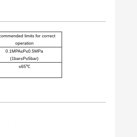
ommended limits for correct
operation
0.1MPA≤P≤0.5MPa
(1bar≤P≤5bar)
≤65℃