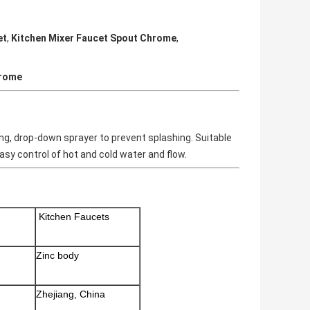
et
,
Kitchen Mixer Faucet Spout Chrome
,
hrome
ning, drop-down sprayer to prevent splashing. Suitable
asy control of hot and cold water and flow.
Kitchen Faucets
Zinc body
Zhejiang, China