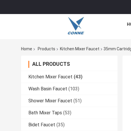
H
Home
Products
Kitchen Mixer Faucet
35mm Cartridg
ALL PRODUCTS
Kitchen Mixer Faucet
(43)
Wash Basin Faucet
(103)
Shower Mixer Faucet
(51)
Bath Mixer Taps
(53)
Bidet Faucet
(35)