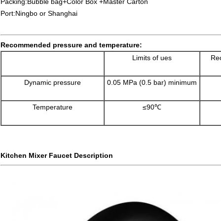
Packing:Bubble bag+Color Box +Master Carton
Port:Ningbo or Shanghai
Recommended pressure and temperature:
Limits of ues
Rec
Dynamic pressure
0.05 MPa (0.5 bar) minimum
Temperature
≤90℃
Kitchen Mixer Faucet Description