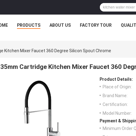
OME
PRODUCTS
ABOUT US
FACTORY TOUR
QUALI
e Kitchen Mixer Faucet 360 Degree Silicon Spout Chrome
35mm Cartridge Kitchen Mixer Faucet 360 Deg
Product Details:
Place of Origin:
Brand Name:
Certification:
Model Number:
Payment & Shippi
Minimum Order Q