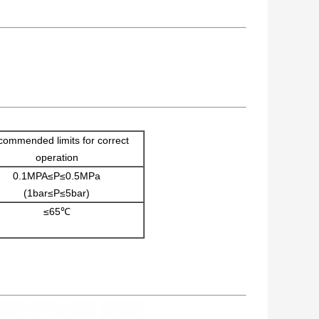
ommended limits for correct
operation
0.1MPA≤P≤0.5MPa
(1bar≤P≤5bar)
≤65℃