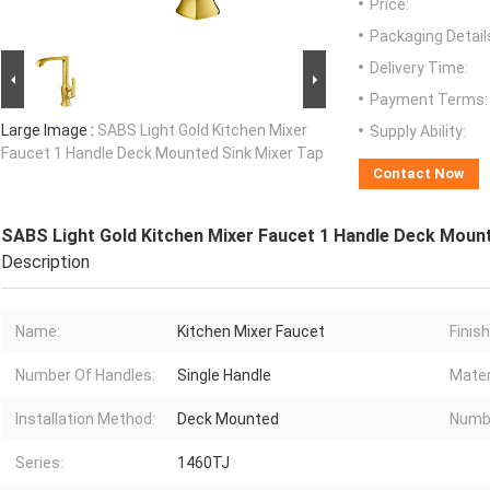
Price:
Packaging Detail
Delivery Time:
Payment Terms:
Large Image :
SABS Light Gold Kitchen Mixer
Supply Ability:
Faucet 1 Handle Deck Mounted Sink Mixer Tap
Contact Now
SABS Light Gold Kitchen Mixer Faucet 1 Handle Deck Moun
Description
Name:
Kitchen Mixer Faucet
Finis
Number Of Handles:
Single Handle
Mater
Installation Method:
Deck Mounted
Numbe
Series:
1460TJ