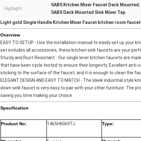
SABS Kitchen Mixer Faucet Deck Mounted
,
Highlight:
SABS Deck Mounted Sink Mixer Tap
Light gold Single Handle Kitchen Mixer Faucet kitchen room faucet
Overview
EASY TO SETUP - Use the installation manual to easily set up your kit
set includes all accessories, these kitchen sink faucets are your per
Sturdy and Rust-Resistant - Our single lever kitchen faucets are mad
that have been cycle tested to ensure their longevity. Excellent anti-
sticking to the surface of the faucet, and it is enough to clean the fauc
ELEGANT DESIGN AND EASY TO MATCH - The sleek industrial style kitc
down sink faucet is very easy to pair with your other furniture. The pr
saving you time making your choice.
Specification
Product No:
1465H6069TJ
Type: