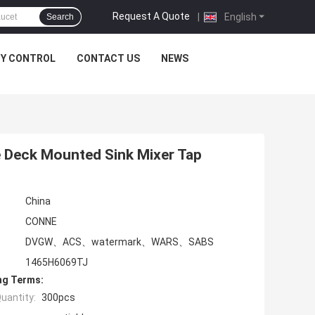
Request A Quote
|
English
Search
TY CONTROL
CONTACT US
NEWS
e Deck Mounted Sink Mixer Tap
China
CONNE
DVGW、ACS、watermark、WARS、SABS
1465H6069TJ
ng Terms:
uantity:
300pcs