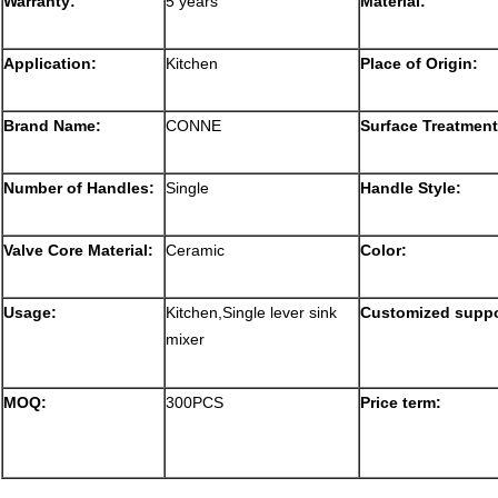
Warranty:
5 years
Material:
Application:
Kitchen
Place of Origin:
Brand Name:
CONNE
Surface Treatment
Number of Handles:
Single
Handle Style:
Valve Core Material:
Ceramic
Color:
Usage:
Kitchen,Single lever sink
Customized suppo
mixer
MOQ:
300PCS
Price term: