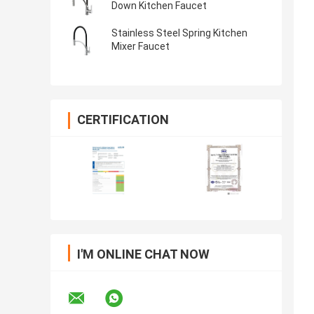
Down Kitchen Faucet
Stainless Steel Spring Kitchen
Mixer Faucet
CERTIFICATION
I'M ONLINE CHAT NOW