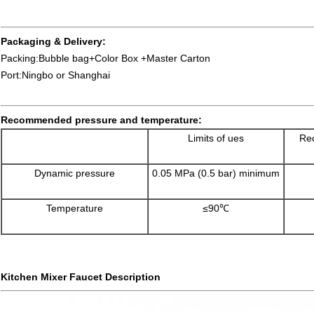
Packaging & Delivery:
Packing:Bubble bag+Color Box +Master Carton
Port:Ningbo or Shanghai
Recommended pressure and temperature:
Limits of ues
Rec
Dynamic pressure
0.05 MPa (0.5 bar) minimum
Temperature
≤90℃
Kitchen Mixer Faucet Description