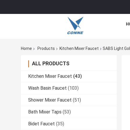
H
Home
Products
Kitchen Mixer Faucet
SABS Light Gol
ALL PRODUCTS
Kitchen Mixer Faucet
(43)
Wash Basin Faucet
(103)
Shower Mixer Faucet
(51)
Bath Mixer Taps
(53)
Bidet Faucet
(35)