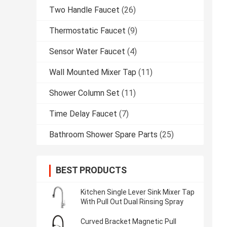
Two Handle Faucet
(26)
Thermostatic Faucet
(9)
Sensor Water Faucet
(4)
Wall Mounted Mixer Tap
(11)
Shower Column Set
(11)
Time Delay Faucet
(7)
Bathroom Shower Spare Parts
(25)
BEST PRODUCTS
Kitchen Single Lever Sink Mixer Tap
With Pull Out Dual Rinsing Spray
Curved Bracket Magnetic Pull