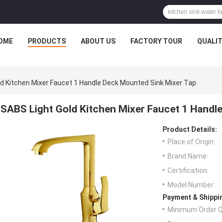
OME
PRODUCTS
ABOUT US
FACTORY TOUR
QUALI
d Kitchen Mixer Faucet 1 Handle Deck Mounted Sink Mixer Tap
SABS Light Gold Kitchen Mixer Faucet 1 Handl
Product Details:
Place of Origin:
Brand Name:
Certification:
Model Number:
Payment & Shippi
Minimum Order Q