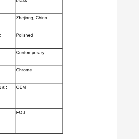
brass
Zhejiang, China
:
Polished
Contemporary
Chrome
rt :
OEM
FOB