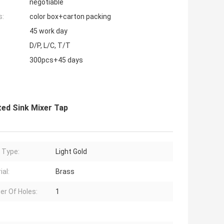
negotiable
s:
color box+carton packing
45 work day
D/P, L/C, T/T
300pcs+45 days
ted Sink Mixer Tap
h Type:
Light Gold
ial:
Brass
r Of Holes:
1