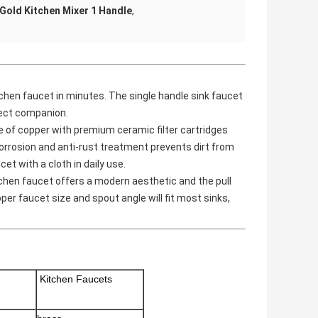
Gold Kitchen Mixer 1 Handle
,
chen faucet in minutes. The single handle sink faucet
fect companion.
e of copper with premium ceramic filter cartridges
corrosion and anti-rust treatment prevents dirt from
et with a cloth in daily use.
hen faucet offers a modern aesthetic and the pull
oper faucet size and spout angle will fit most sinks,
Kitchen Faucets