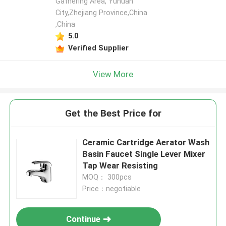
Gathering Area, Yuhuan
City,Zhejiang Province,China
,China
5.0
Verified Supplier
View More
Get the Best Price for
Ceramic Cartridge Aerator Wash
Basin Faucet Single Lever Mixer
Tap Wear Resisting
MOQ： 300pcs
Price：negotiable
Continue