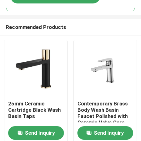
Recommended Products
Home
25mm Ceramic
Contemporary Brass
Cartridge Black Wash
Body Wash Basin
Basin Taps
Faucet Polished with
Products
Ceramic Valve Core
Send Inquiry
Send Inquiry
About Us