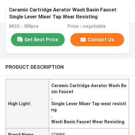
Ceramic Cartridge Aerator Wash Basin Faucet
Single Lever Mixer Tap Wear Resisting
MOQ：300pcs
Price：negotiable
Get Best Price
Contact Us
PRODUCT DESCRIPTION
Ceramic Cartridge Aerator Wash Ba
sin Faucet
,
High Light:
Single Lever Mixer Tap wear resisti
ng
,
Wash Basin Faucet Wear Resisting
Brand Name
CONNE