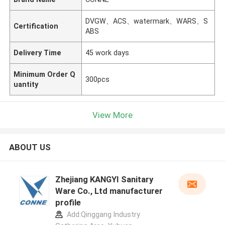
DVGW、ACS、watermark、WARS、S
Certification
ABS
Delivery Time
45 work days
Minimum Order Q
300pcs
uantity
View More
ABOUT US
Zhejiang KANGYI Sanitary
Ware Co., Ltd manufacturer
profile
Add:Qinggang lndustry