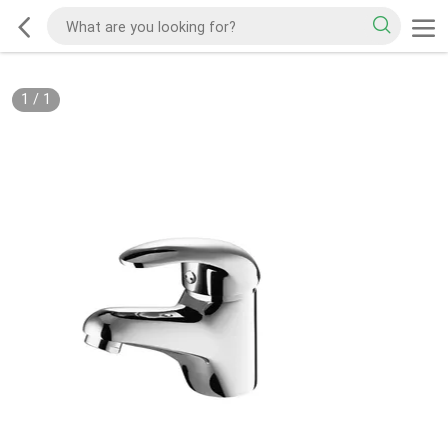
1
/
1