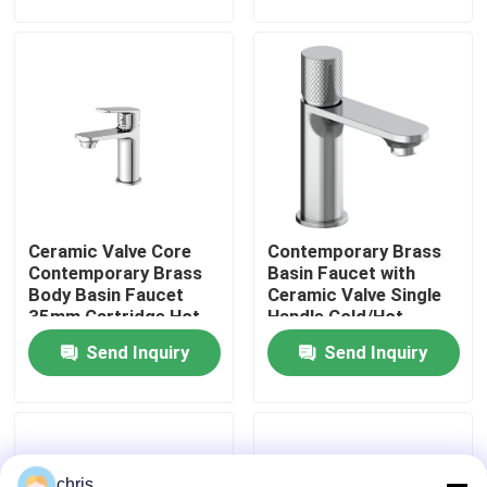
Factory Tour
Quality Control
Contact Us
Ceramic Valve Core
Contemporary Brass
News
Contemporary Brass
Basin Faucet with
Body Basin Faucet
Ceramic Valve Single
35mm Cartridge Hot
Handle Cold/Hot
Kitchen Mixer Faucet
Cold Water Mixer
Water Mixer - Series
Send Inquiry
Send Inquiry
3120
Wash Basin Faucet
Shower Mixer Faucet
chris