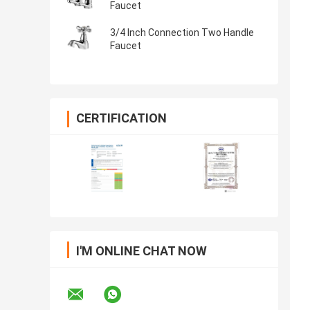
Faucet
3/4 Inch Connection Two Handle
Faucet
CERTIFICATION
I'M ONLINE CHAT NOW