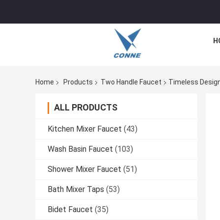
H
Home
Products
Two Handle Faucet
Timeless Desig
ALL PRODUCTS
Kitchen Mixer Faucet
(43)
Wash Basin Faucet
(103)
Shower Mixer Faucet
(51)
Bath Mixer Taps
(53)
Bidet Faucet
(35)