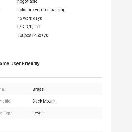
negotiable
s:
color box+carton packing
45 work days
L/C, D/P, T/T
300pcs+45days
ome User Friendly
ial:
Brass
rofile:
Deck Mount
e Type:
Lever