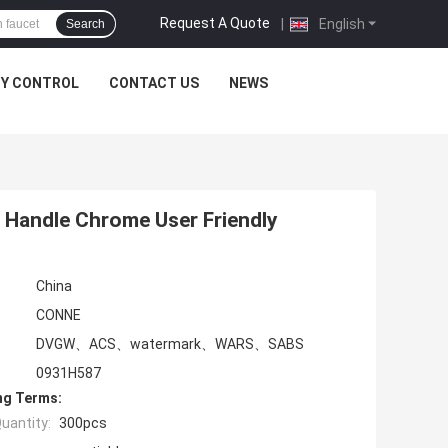
Request A Quote
|
English
Search
TY CONTROL
CONTACT US
NEWS
Handle Chrome User Friendly
China
CONNE
DVGW、ACS、watermark、WARS、SABS
0931H587
ng Terms:
uantity:
300pcs