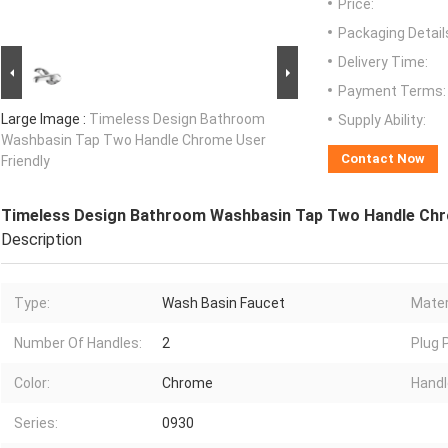
Price:
Packaging Detail
Delivery Time:
Payment Terms:
Large Image :
Timeless Design Bathroom
Supply Ability:
Washbasin Tap Two Handle Chrome User
Contact Now
Friendly
Timeless Design Bathroom Washbasin Tap Two Handle Chr
Description
Type:
Wash Basin Faucet
Mater
Number Of Handles:
2
Plug P
Color:
Chrome
Handl
Series:
0930