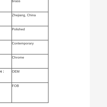
brass
Zhejiang, China
Polished
Contemporary
Chrome
t :
OEM
FOB