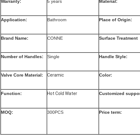
Warranty:
5 years
Material:
Application:
Bathroom
Place of Origin:
Brand Name:
CONNE
Surface Treatment
Number of Handles:
Single
Handle Style:
Valve Core Material:
Ceramic
Color:
Function
:
Hot Cold Water
Customized suppor
MOQ:
300PCS
Price term: