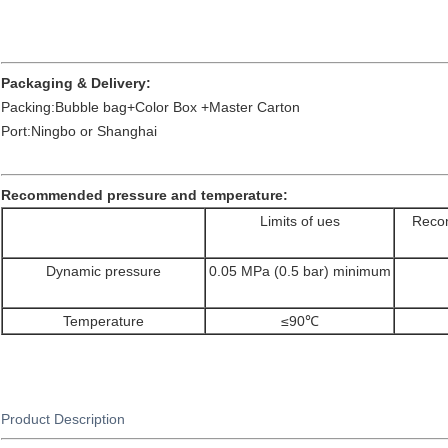
Packaging & Delivery:
Packing:Bubble bag+Color Box +Master Carton
Port:Ningbo or Shanghai
Recommended pressure and temperature:
Limits of ues
Recom
Dynamic pressure
0.05 MPa (0.5 bar) minimum
Temperature
≤90℃
Product Description