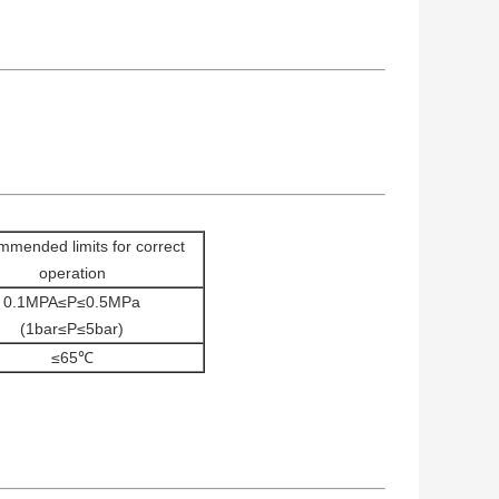
mended limits for correct
operation
0.1MPA≤P≤0.5MPa
(1bar≤P≤5bar)
≤65℃