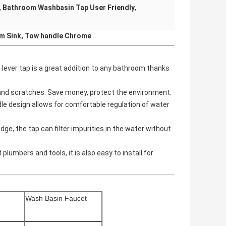
,
Bathroom Washbasin Tap User Friendly
,
m Sink, Tow handle Chrome
lever tap is a great addition to any bathroom thanks
t and scratches. Save money, protect the environment.
le design allows for comfortable regulation of water
, the tap can filter impurities in the water without
lumbers and tools, it is also easy to install for
Wash
Basin Faucet