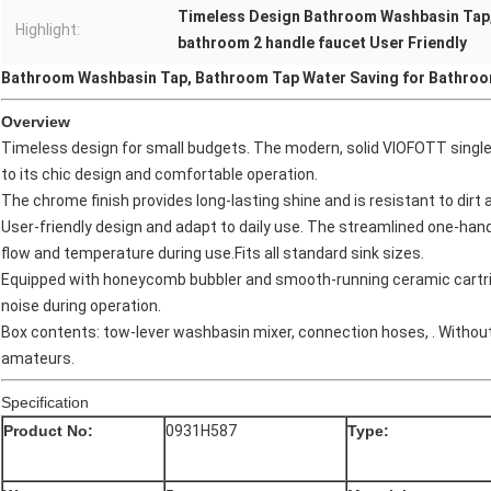
Timeless Design Bathroom Washbasin Tap
Highlight:
bathroom 2 handle faucet User Friendly
Bathroom Washbasin Tap, Bathroom Tap Water Saving for Bathroo
Overview
Timeless design for small budgets. The modern, solid VIOFOTT single 
to its chic design and comfortable operation.
The chrome finish provides long-lasting shine and is resistant to dir
User-friendly design and adapt to daily use. The streamlined one-hand
flow and temperature during use.Fits all standard sink sizes.
Equipped with honeycomb bubbler and smooth-running ceramic cartridge
noise during operation.
Box contents: tow-lever washbasin mixer, connection hoses, . Without p
amateurs.
Specification
Product No:
0931H587
Type: