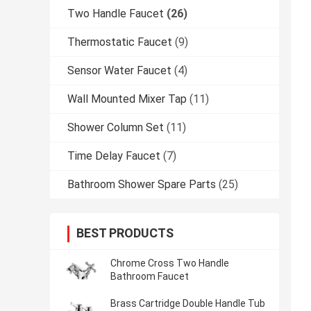
Two Handle Faucet
(26)
Thermostatic Faucet
(9)
Sensor Water Faucet
(4)
Wall Mounted Mixer Tap
(11)
Shower Column Set
(11)
Time Delay Faucet
(7)
Bathroom Shower Spare Parts
(25)
BEST PRODUCTS
Chrome Cross Two Handle
Bathroom Faucet
Brass Cartridge Double Handle Tub