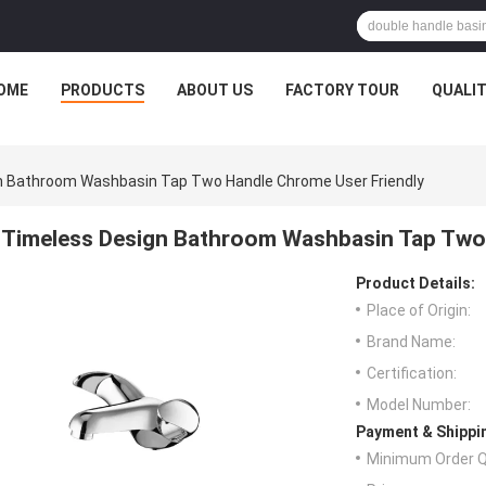
OME
PRODUCTS
ABOUT US
FACTORY TOUR
QUALI
n Bathroom Washbasin Tap Two Handle Chrome User Friendly
Timeless Design Bathroom Washbasin Tap Two 
Product Details:
Place of Origin:
Brand Name:
Certification:
Model Number:
Payment & Shippi
Minimum Order Q